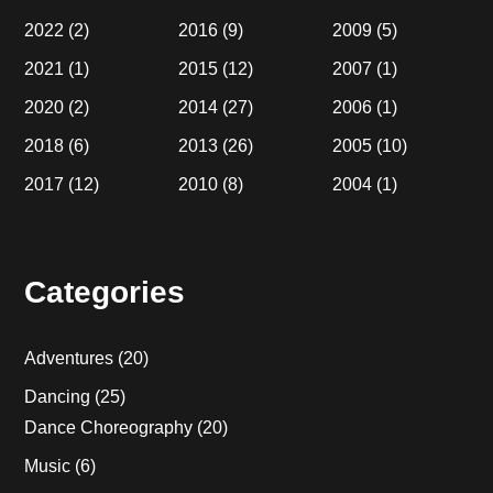
2022
(2)
2016
(9)
2009
(5)
2021
(1)
2015
(12)
2007
(1)
2020
(2)
2014
(27)
2006
(1)
2018
(6)
2013
(26)
2005
(10)
2017
(12)
2010
(8)
2004
(1)
Categories
Adventures
(20)
Dancing
(25)
Dance Choreography
(20)
Music
(6)