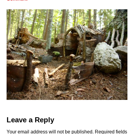
Reader
Leave a Reply
Interactions
Your email address will not be published.
Required fields