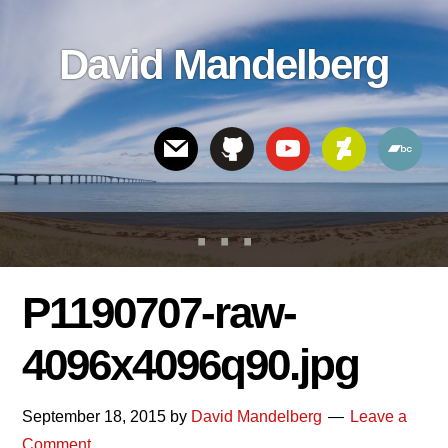
Skip
Skip
Skip
to
to
links
David Mandelberg
content
footer
Header
Right
P1190707-raw-
4096x4096q90.jpg
September 18, 2015
by
David Mandelberg
Leave a
Comment