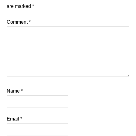
are marked
*
Comment
*
Name
*
Email
*