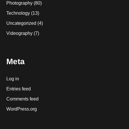
Photography
(80)
Technology
(13)
Uncategorized
(4)
Videography
(7)
Meta
Log in
Entries feed
Comments feed
WordPress.org