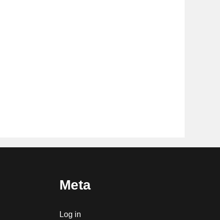
Meta
Log in