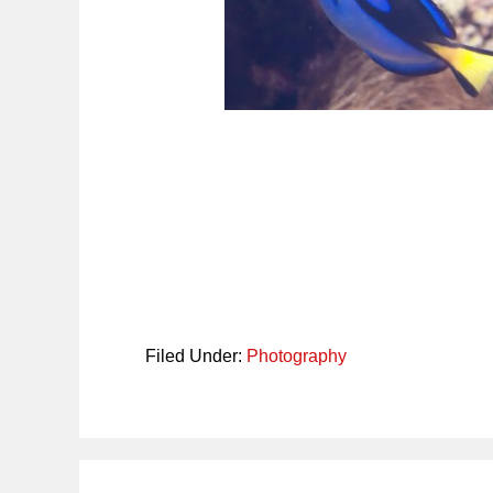
Filed Under:
Photography
Reader