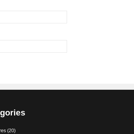
gories
res
(20)