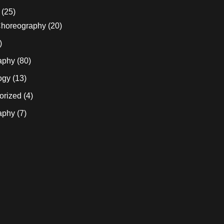
(25)
horeography
(20)
)
aphy
(80)
ogy
(13)
orized
(4)
aphy
(7)