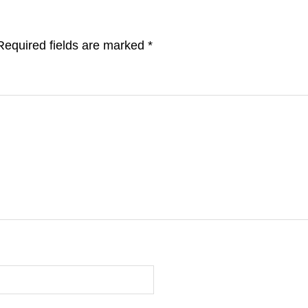
Required fields are marked
*