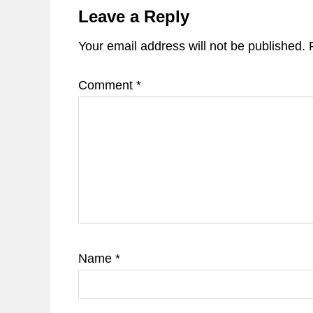
Interactions
Leave a Reply
Your email address will not be published.
Comment
*
Name
*