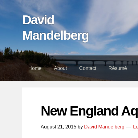
Skip
Skip
Skip
links
to
to
David
content
footer
Mandelberg
Home
About
Contact
Résumé
New England Aq
August 21, 2015
by
David Mandelberg
L