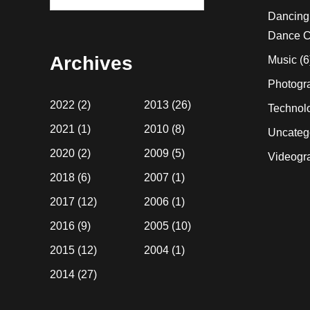
this
Dancing
website
Dance C
Archives
Music
(6
Photogr
2022
(2)
2013
(26)
Technol
2021
(1)
2010
(8)
Uncateg
2020
(2)
2009
(5)
Videogr
2018
(6)
2007
(1)
2017
(12)
2006
(1)
2016
(9)
2005
(10)
2015
(12)
2004
(1)
2014
(27)