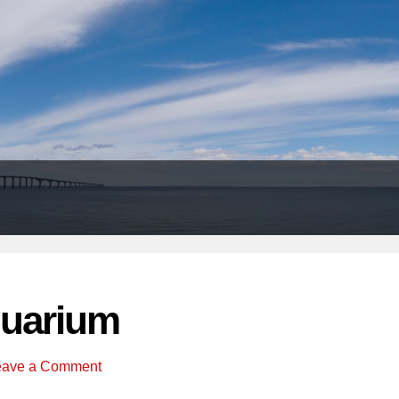
Header
Right
uarium
eave a Comment