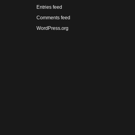
Entries feed
Comments feed
WordPress.org