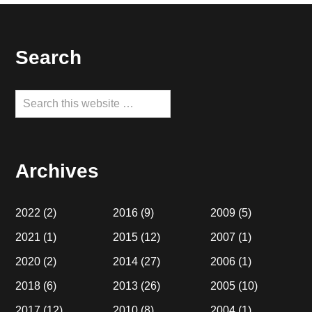
Footer
Search
Search
this
website
Archives
2022
(2)
2016
(9)
2009
(5)
2021
(1)
2015
(12)
2007
(1)
2020
(2)
2014
(27)
2006
(1)
2018
(6)
2013
(26)
2005
(10)
2017
(12)
2010
(8)
2004
(1)