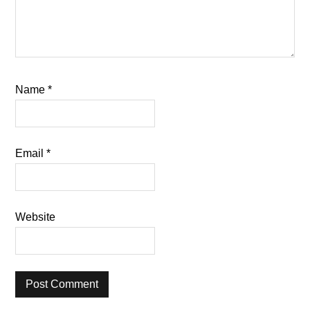
Name
*
Email
*
Website