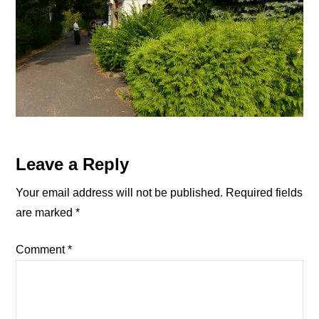
Reader
Leave a Reply
Interactions
Your email address will not be published.
Required fields
are marked
*
Comment
*