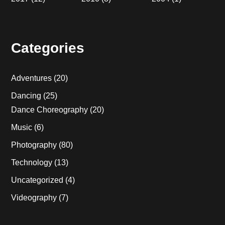
Categories
Adventures
(20)
Dancing
(25)
Dance Choreography
(20)
Music
(6)
Photography
(80)
Technology
(13)
Uncategorized
(4)
Videography
(7)