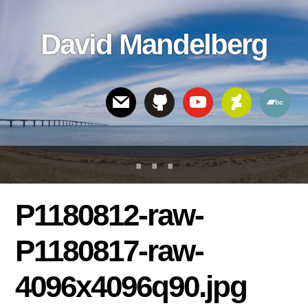
Skip
Skip
Skip
to
to
links
David Mandelberg
content
footer
Header
Right
P1180812-raw-
P1180817-raw-
4096x4096q90.jpg