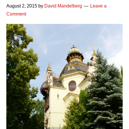
August 2, 2015
by
David Mandelberg
Leave a
Comment