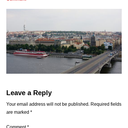
Reader
Leave a Reply
Interactions
Your email address will not be published.
Required fields
are marked
*
Comment
*