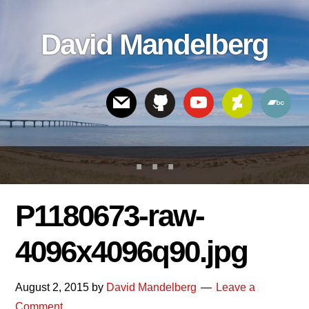
Skip
Skip
Skip
to
to
links
David Mandelberg
content
footer
Header
Right
P1180673-raw-
4096x4096q90.jpg
August 2, 2015
by
David Mandelberg
Leave a
Comment