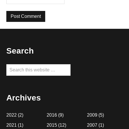
Footer
Search
Search
this
website
Archives
2022
(2)
2016
(9)
2009
(5)
2021
(1)
2015
(12)
2007
(1)