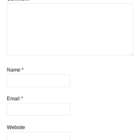
Name
*
Email
*
Website