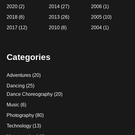
2020
(2)
2014
(27)
2006
(1)
2018
(6)
2013
(26)
2005
(10)
2017
(12)
2010
(8)
2004
(1)
Categories
Adventures
(20)
Dancing
(25)
Dance Choreography
(20)
Music
(6)
Photography
(80)
Technology
(13)