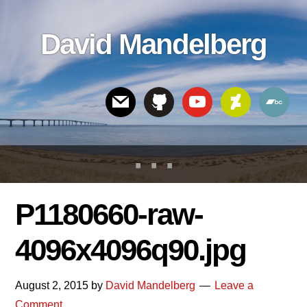
Skip
Skip
Skip
to
to
links
David Mandelberg
content
footer
Header
Right
P1180660-raw-
4096x4096q90.jpg
August 2, 2015
by
David Mandelberg
Leave a
Comment