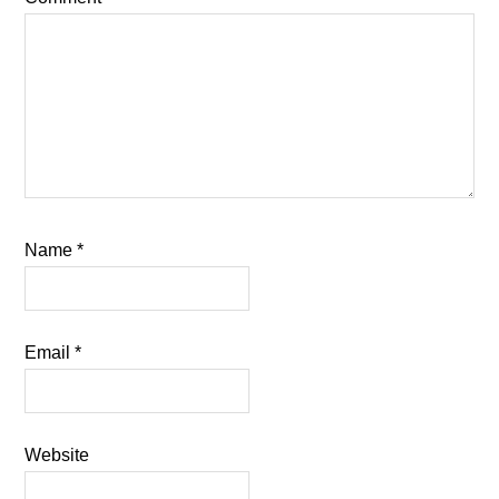
Name
*
Email
*
Website