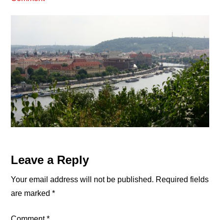
Reader
Leave a Reply
Interactions
Your email address will not be published.
Required fields
are marked
*
Comment
*