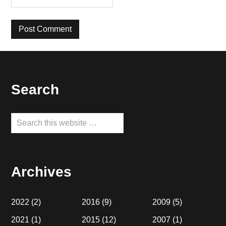
Footer
Search
Search
this
website
Archives
2022
(2)
2016
(9)
2009
(5)
2021
(1)
2015
(12)
2007
(1)