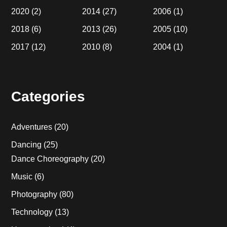
2020
(2)
2014
(27)
2006
(1)
2018
(6)
2013
(26)
2005
(10)
2017
(12)
2010
(8)
2004
(1)
Categories
Adventures
(20)
Dancing
(25)
Dance Choreography
(20)
Music
(6)
Photography
(80)
Technology
(13)