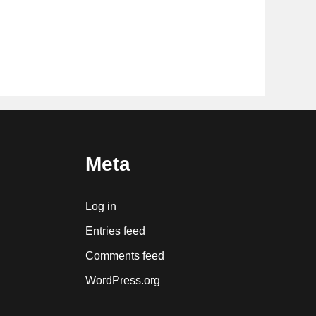
Meta
Log in
Entries feed
Comments feed
WordPress.org