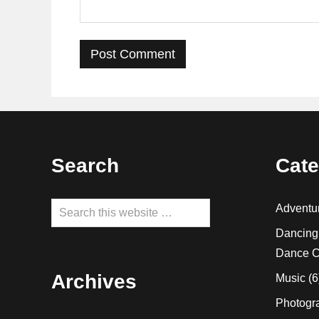
Footer
Search
Cate
Search
Adventu
this
Dancing
website
Dance C
Archives
Music
(6
Photogr