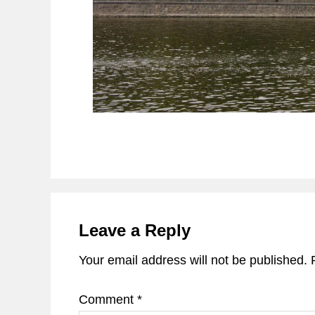
Reader
Interactions
Leave a Reply
Your email address will not be published.
Comment
*