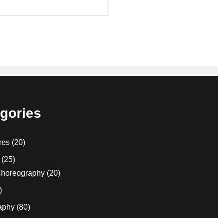
gories
res
(20)
(25)
horeography
(20)
)
aphy
(80)