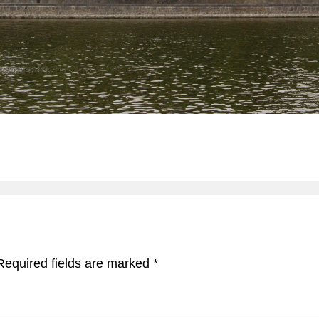
Required fields are marked
*