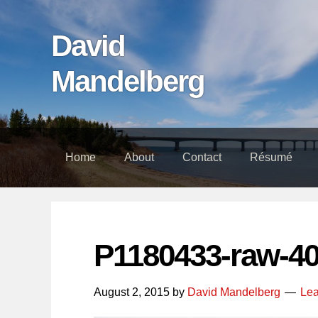
Skip
Skip
Skip
links
to
to
David
content
footer
Mandelberg
Home
About
Contact
Résumé
P1180433-raw-4
August 2, 2015
by
David Mandelberg
Le