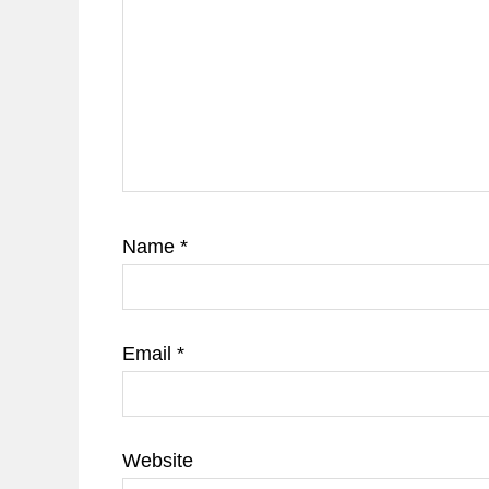
Name
*
Email
*
Website