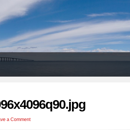
Header
Right
096x4096q90.jpg
ave a Comment