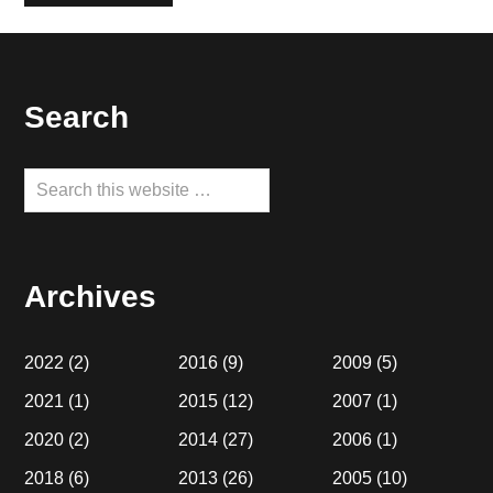
Footer
Search
Search
this
website
Archives
2022
(2)
2016
(9)
2009
(5)
2021
(1)
2015
(12)
2007
(1)
2020
(2)
2014
(27)
2006
(1)
2018
(6)
2013
(26)
2005
(10)