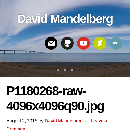
Skip
Skip
Skip
to
to
links
David Mandelberg
content
footer
Header
Right
P1180268-raw-
4096x4096q90.jpg
August 2, 2015
by
David Mandelberg
Leave a
Comment