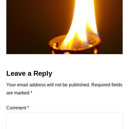
Reader
Leave a Reply
Interactions
Your email address will not be published.
Required fields
are marked
*
Comment
*