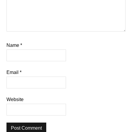
Name
*
Email
*
Website