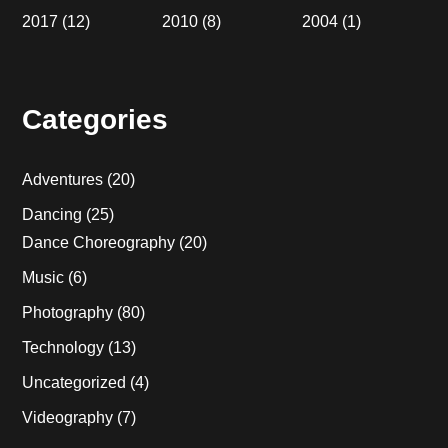
2017
(12)
2010
(8)
2004
(1)
Categories
Adventures
(20)
Dancing
(25)
Dance Choreography
(20)
Music
(6)
Photography
(80)
Technology
(13)
Uncategorized
(4)
Videography
(7)