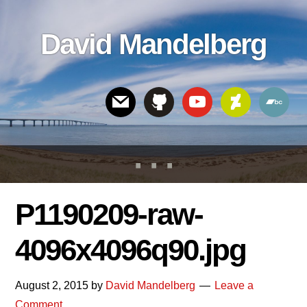
Skip
Skip
Skip
to
to
links
David Mandelberg
content
footer
Header
Right
P1190209-raw-
4096x4096q90.jpg
August 2, 2015
by
David Mandelberg
Leave a
Comment