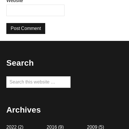
Website
Footer
Search
Search
this
website
Archives
2022
(2)
2016
(9)
2009
(5)