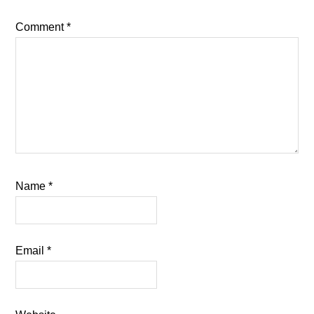
Comment
*
Name
*
Email
*