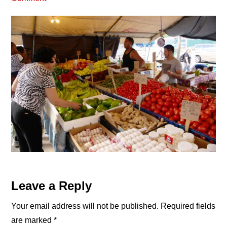
Reader
Leave a Reply
Interactions
Your email address will not be published.
Required fields
are marked
*