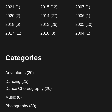
2021
(1)
2015
(12)
2007
(1)
2020
(2)
2014
(27)
2006
(1)
2018
(6)
2013
(26)
2005
(10)
2017
(12)
2010
(8)
2004
(1)
Categories
Adventures
(20)
Dancing
(25)
Dance Choreography
(20)
Music
(6)
Photography
(80)