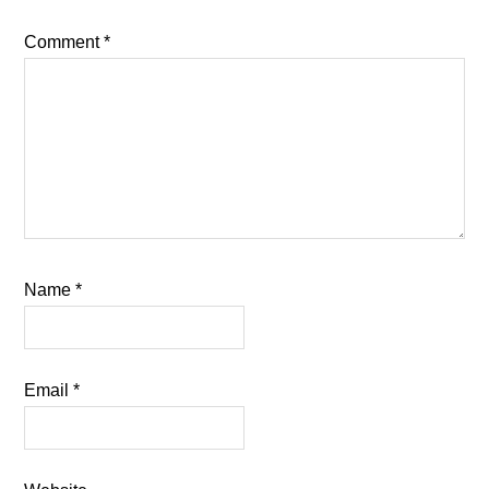
Comment
*
Name
*
Email
*