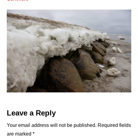
Reader
Leave a Reply
Interactions
Your email address will not be published.
Required fields
are marked
*