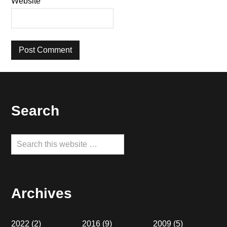
Website
Footer
Search
Search
this
website
Archives
2022
(2)
2016
(9)
2009
(5)