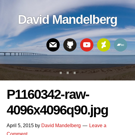
Skip
Skip
Skip
to
to
links
David Mandelberg
content
footer
Header
Right
P1160342-raw-
4096x4096q90.jpg
April 5, 2015
by
David Mandelberg
Leave a
Comment