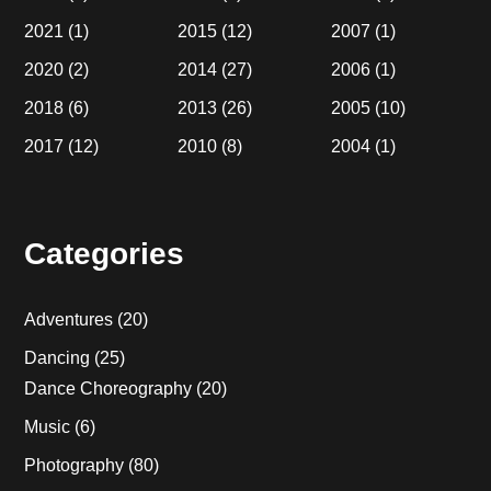
2021
(1)
2015
(12)
2007
(1)
2020
(2)
2014
(27)
2006
(1)
2018
(6)
2013
(26)
2005
(10)
2017
(12)
2010
(8)
2004
(1)
Categories
Adventures
(20)
Dancing
(25)
Dance Choreography
(20)
Music
(6)
Photography
(80)