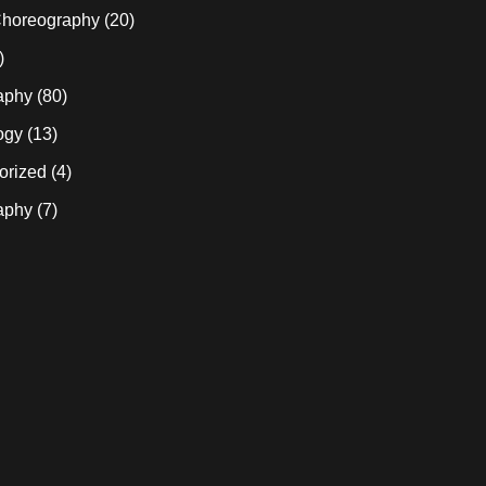
horeography
(20)
)
aphy
(80)
ogy
(13)
orized
(4)
aphy
(7)