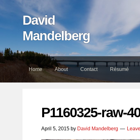
Skip
Skip
Skip
links
to
to
David
content
footer
Mandelberg
Home
About
Contact
Résumé
P1160325-raw-4
April 5, 2015
by
David Mandelberg
Leav