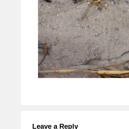
Reader
Interactions
Leave a Reply