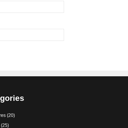
gories
res
(20)
(25)