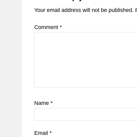
Your email address will not be published.
Comment
*
Name
*
Email
*