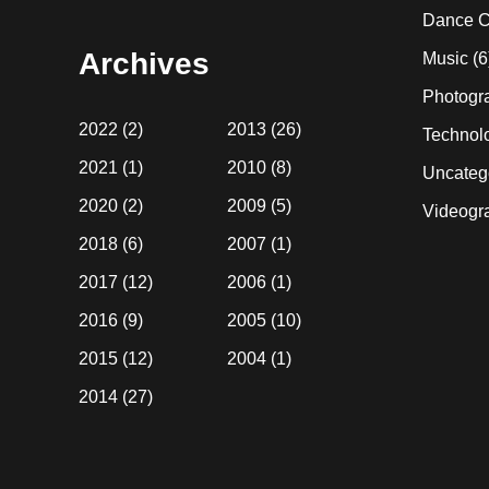
website
Dance C
Archives
Music
(6
Photogr
2022
(2)
2013
(26)
Technol
2021
(1)
2010
(8)
Uncateg
2020
(2)
2009
(5)
Videogr
2018
(6)
2007
(1)
2017
(12)
2006
(1)
2016
(9)
2005
(10)
2015
(12)
2004
(1)
2014
(27)