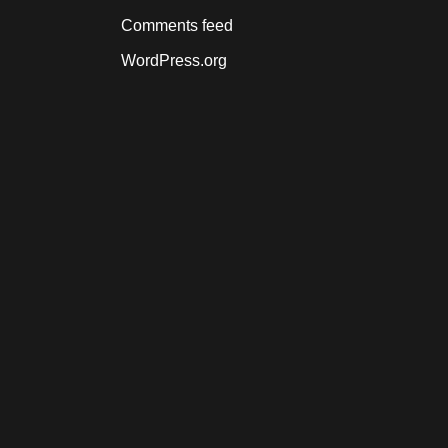
Comments feed
WordPress.org