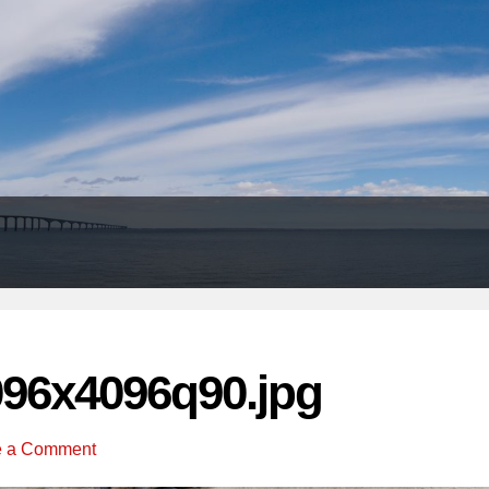
Header
Right
096x4096q90.jpg
e a Comment