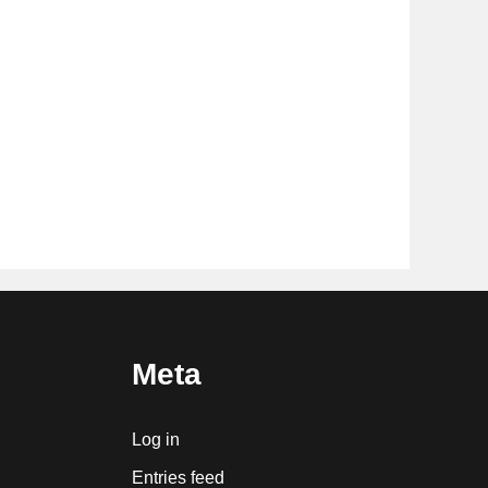
Meta
Log in
Entries feed