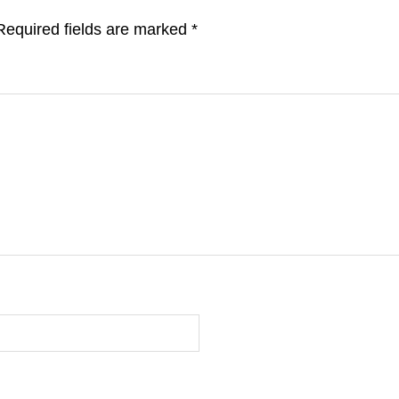
Required fields are marked
*