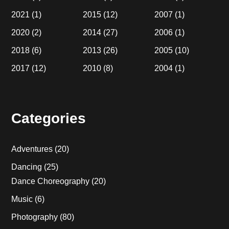
2021
(1)
2015
(12)
2007
(1)
2020
(2)
2014
(27)
2006
(1)
2018
(6)
2013
(26)
2005
(10)
2017
(12)
2010
(8)
2004
(1)
Categories
Adventures
(20)
Dancing
(25)
Dance Choreography
(20)
Music
(6)
Photography
(80)