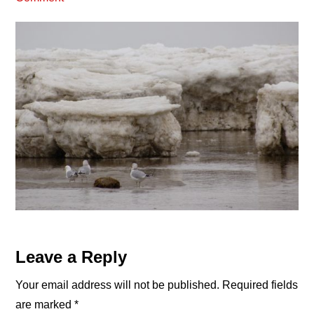
Reader
Leave a Reply
Interactions
Your email address will not be published.
Required fields
are marked
*