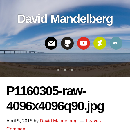
Skip
Skip
Skip
to
to
links
David Mandelberg
content
footer
Header
Right
P1160305-raw-
4096x4096q90.jpg
April 5, 2015
by
David Mandelberg
Leave a
Comment