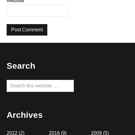
Website
Footer
Search
Search
this
website
Archives
2022
(2)
2016
(9)
2009
(5)