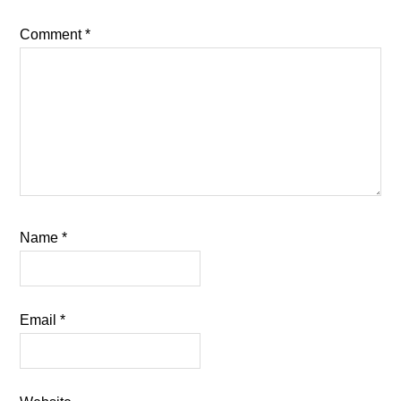
Comment
*
Name
*
Email
*