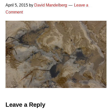
April 5, 2015
by
David Mandelberg
Leave a
Comment
Reader
Leave a Reply