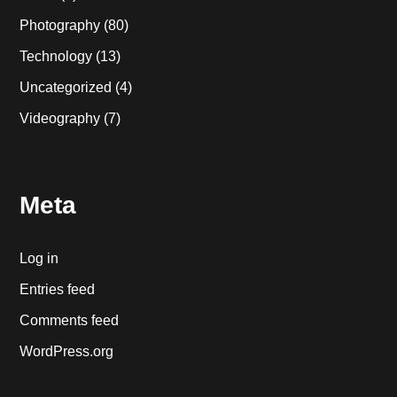
Photography
(80)
Technology
(13)
Uncategorized
(4)
Videography
(7)
Meta
Log in
Entries feed
Comments feed
WordPress.org