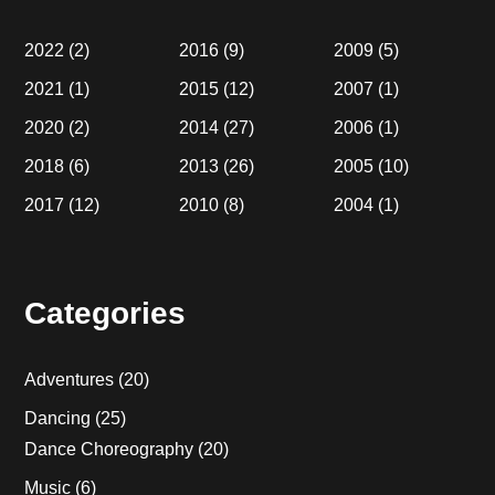
2022
(2)
2016
(9)
2009
(5)
2021
(1)
2015
(12)
2007
(1)
2020
(2)
2014
(27)
2006
(1)
2018
(6)
2013
(26)
2005
(10)
2017
(12)
2010
(8)
2004
(1)
Categories
Adventures
(20)
Dancing
(25)
Dance Choreography
(20)
Music
(6)