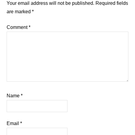
Interactions
Your email address will not be published.
Required fields
are marked
*
Comment
*
Name
*
Email
*