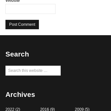
Website
Footer
Search
Search
this
website
Archives
2022
(2)
2016
(9)
2009
(5)