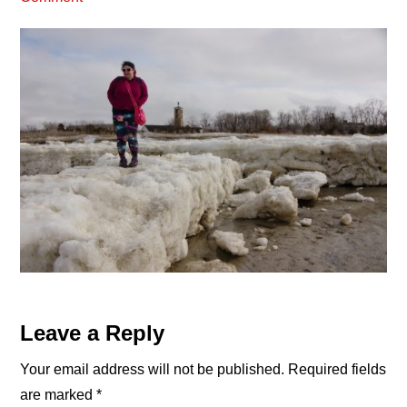
Reader
Leave a Reply
Interactions
Your email address will not be published.
Required fields
are marked
*