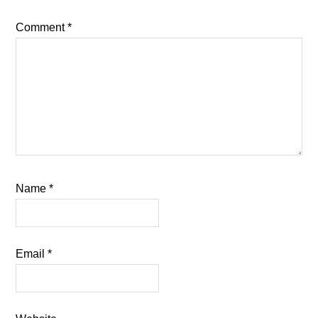
Comment
*
Name
*
Email
*