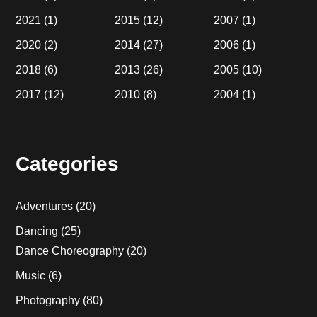
2021
(1)
2015
(12)
2007
(1)
2020
(2)
2014
(27)
2006
(1)
2018
(6)
2013
(26)
2005
(10)
2017
(12)
2010
(8)
2004
(1)
Categories
Adventures
(20)
Dancing
(25)
Dance Choreography
(20)
Music
(6)
Photography
(80)