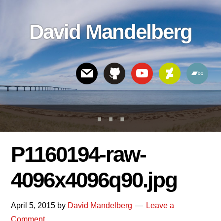
Skip
Skip
Skip
to
to
links
David Mandelberg
content
footer
Header
Right
P1160194-raw-
4096x4096q90.jpg
April 5, 2015
by
David Mandelberg
Leave a
Comment