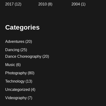
2017
(12)
2010
(8)
2004
(1)
Categories
Adventures
(20)
Dancing
(25)
Dance Choreography
(20)
Music
(6)
Photography
(80)
Technology
(13)
Uncategorized
(4)
Videography
(7)