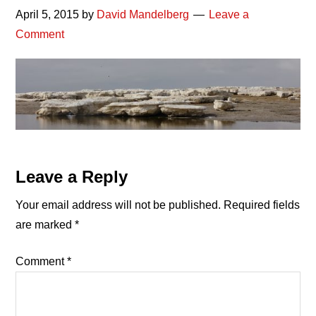
April 5, 2015
by
David Mandelberg
Leave a
Comment
Reader
Leave a Reply
Interactions
Your email address will not be published.
Required fields
are marked
*
Comment
*