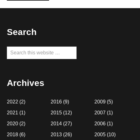
Footer
Search
Search
this
website
Archives
2022
(2)
2016
(9)
2009
(5)
2021
(1)
2015
(12)
2007
(1)
2020
(2)
2014
(27)
2006
(1)
2018
(6)
2013
(26)
2005
(10)