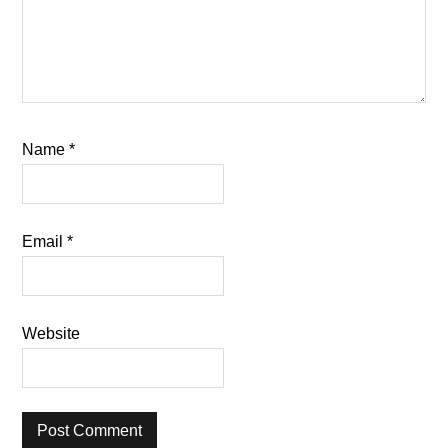
Name
*
Email
*
Website