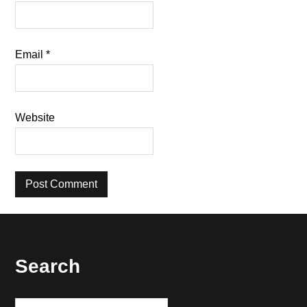
Email
*
Website
Footer
Search
Search