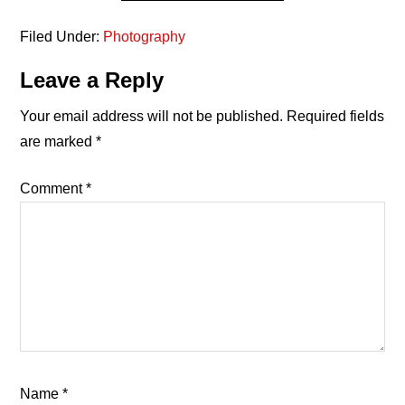
Filed Under:
Photography
Reader
Leave a Reply
Interactions
Your email address will not be published.
Required fields
are marked
*
Comment
*
Name
*