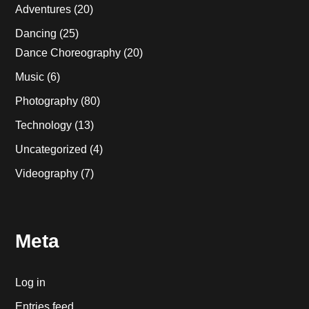
Adventures
(20)
Dancing
(25)
Dance Choreography
(20)
Music
(6)
Photography
(80)
Technology
(13)
Uncategorized
(4)
Videography
(7)
Meta
Log in
Entries feed