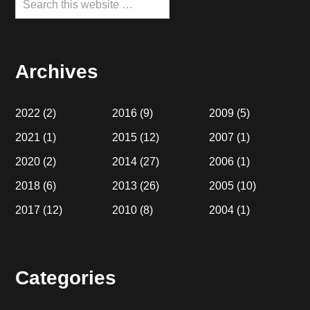
this
website
Archives
2022
(2)
2016
(9)
2009
(5)
2021
(1)
2015
(12)
2007
(1)
2020
(2)
2014
(27)
2006
(1)
2018
(6)
2013
(26)
2005
(10)
2017
(12)
2010
(8)
2004
(1)
Categories