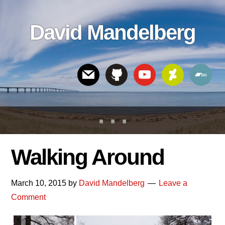
Skip
Skip
Skip
to
to
links
David Mandelberg
content
footer
Header
Right
Walking Around
March 10, 2015
by
David Mandelberg
Leave a
Comment