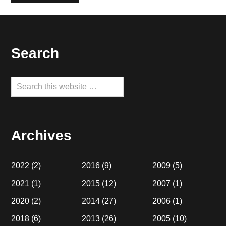
Footer
Search
Search
this
website
Archives
2022
(2)
2016
(9)
2009
(5)
2021
(1)
2015
(12)
2007
(1)
2020
(2)
2014
(27)
2006
(1)
2018
(6)
2013
(26)
2005
(10)