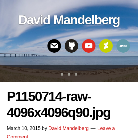
Skip
Skip
Skip
to
to
links
David Mandelberg
content
footer
Header
Right
P1150714-raw-
4096x4096q90.jpg
March 10, 2015
by
David Mandelberg
Leave a
Comment