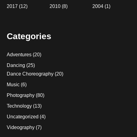
2017
(12)
2010
(8)
2004
(1)
Categories
Adventures
(20)
Dancing
(25)
Dance Choreography
(20)
Music
(6)
Photography
(80)
Technology
(13)
Uncategorized
(4)
Videography
(7)