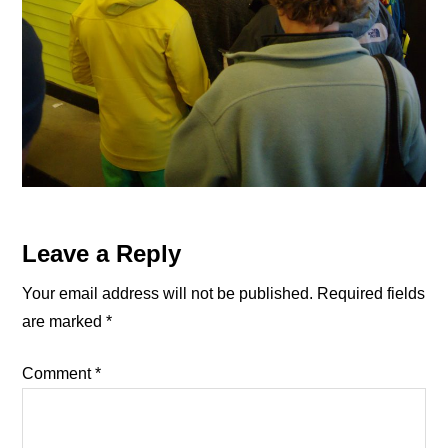
Reader
Leave a Reply
Interactions
Your email address will not be published.
Required fields
are marked
*
Comment
*