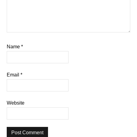
Name
*
Email
*
Website