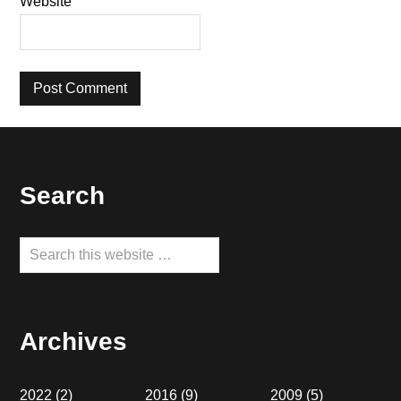
Website
Footer
Search
Search
this
website
Archives
2022
(2)
2016
(9)
2009
(5)