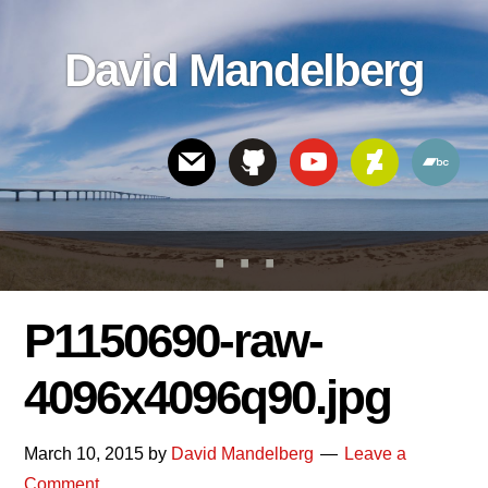
Skip
Skip
Skip
to
to
links
David Mandelberg
content
footer
Header
Right
P1150690-raw-
4096x4096q90.jpg
March 10, 2015
by
David Mandelberg
Leave a
Comment