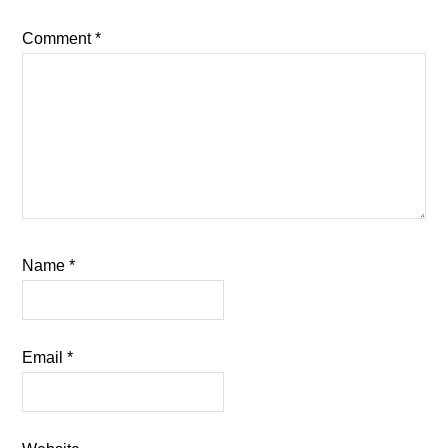
Comment
*
Name
*
Email
*