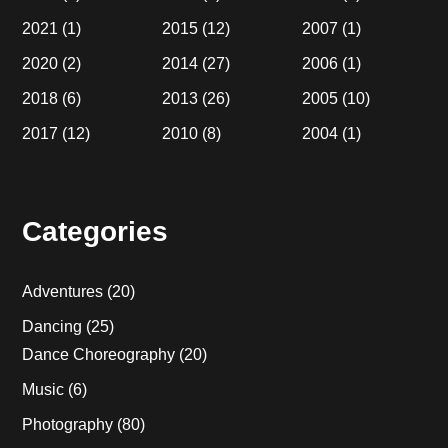
2021
(1)
2015
(12)
2007
(1)
2020
(2)
2014
(27)
2006
(1)
2018
(6)
2013
(26)
2005
(10)
2017
(12)
2010
(8)
2004
(1)
Categories
Adventures
(20)
Dancing
(25)
Dance Choreography
(20)
Music
(6)
Photography
(80)