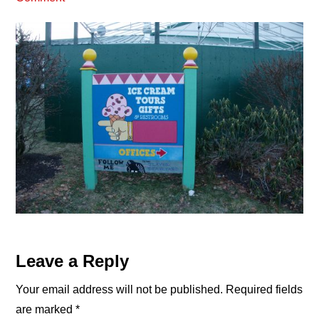
Reader
Leave a Reply
Interactions
Your email address will not be published.
Required fields
are marked
*