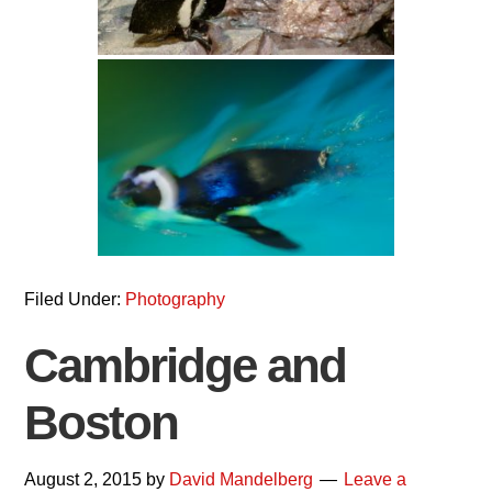
Filed Under:
Photography
Cambridge and
Boston
August 2, 2015
by
David Mandelberg
Leave a