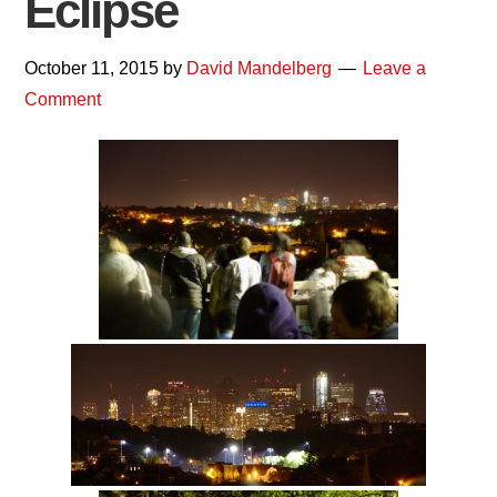
Eclipse
October 11, 2015
by
David Mandelberg
Leave a
Comment