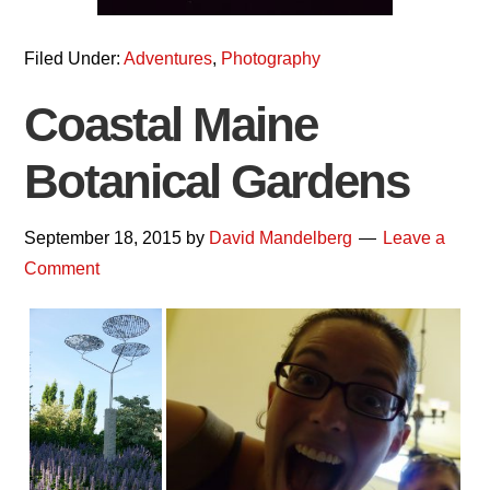
Filed Under:
Adventures
,
Photography
Coastal Maine
Botanical Gardens
September 18, 2015
by
David Mandelberg
Leave a
Comment