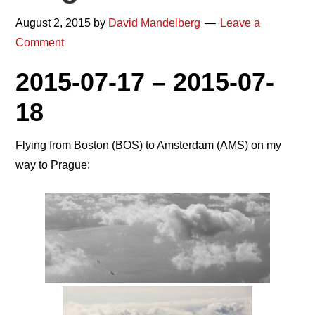
August 2, 2015
by
David Mandelberg
Leave a
Comment
2015-07-17 – 2015-07-
18
Flying from Boston (BOS) to Amsterdam (AMS) on my
way to Prague: