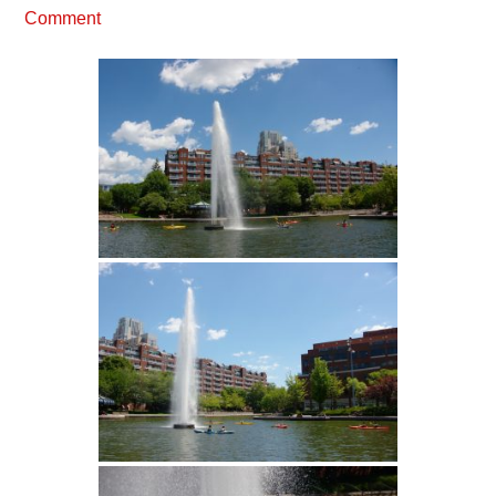
Comment