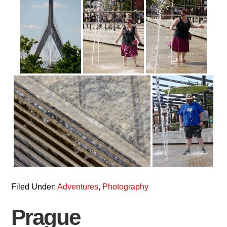
Filed Under:
Adventures
,
Photography
Prague