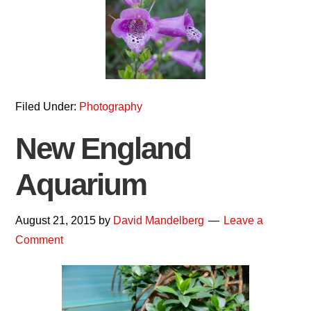
Filed Under:
Photography
New England
Aquarium
August 21, 2015
by
David Mandelberg
Leave a
Comment