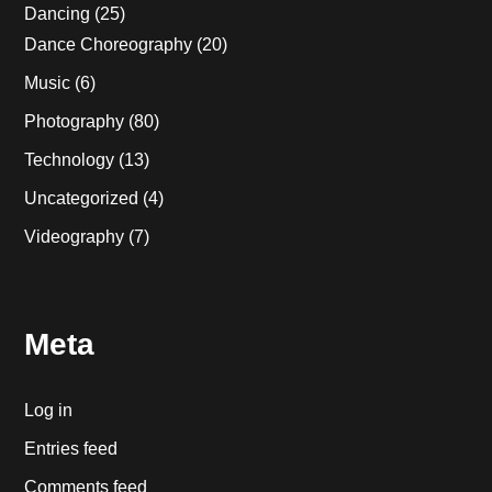
Dancing
(25)
Dance Choreography
(20)
Music
(6)
Photography
(80)
Technology
(13)
Uncategorized
(4)
Videography
(7)
Meta
Log in
Entries feed
Comments feed