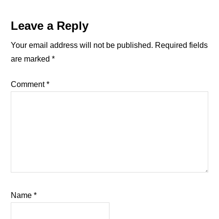
Reader
Leave a Reply
Interactions
Your email address will not be published.
Required fields
are marked
*
Comment
*
Name
*