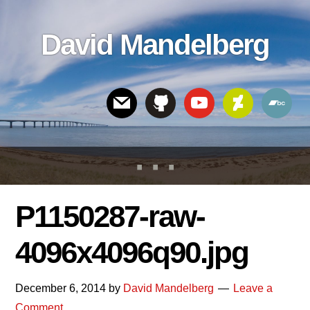
Skip
Skip
Skip
to
to
links
David Mandelberg
content
footer
Header
Right
P1150287-raw-
4096x4096q90.jpg
December 6, 2014
by
David Mandelberg
Leave a
Comment