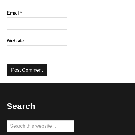
Email
*
Website
Footer
Search
Search
this