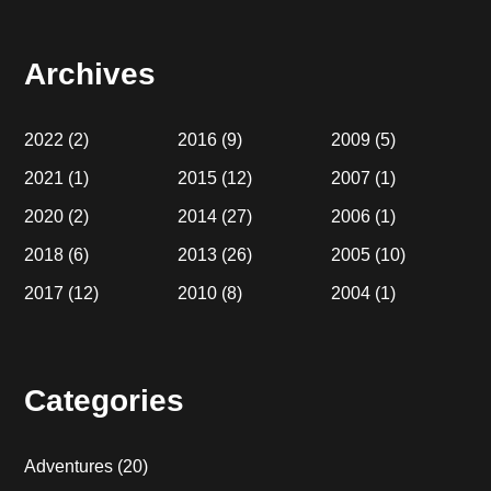
website
Archives
2022
(2)
2016
(9)
2009
(5)
2021
(1)
2015
(12)
2007
(1)
2020
(2)
2014
(27)
2006
(1)
2018
(6)
2013
(26)
2005
(10)
2017
(12)
2010
(8)
2004
(1)
Categories
Adventures
(20)