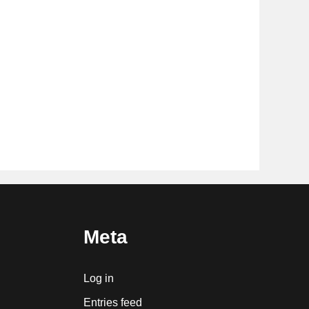
Meta
Log in
Entries feed