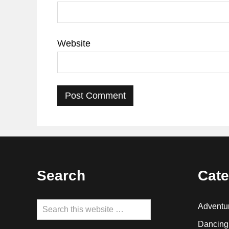
Website
Footer
Search
Cate
Search
Adventu
this
Dancing