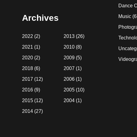
website
Dance C
Archives
Music
(6
Photogr
2022
(2)
2013
(26)
Technol
2021
(1)
2010
(8)
Uncateg
2020
(2)
2009
(5)
Videogr
2018
(6)
2007
(1)
2017
(12)
2006
(1)
2016
(9)
2005
(10)
2015
(12)
2004
(1)
2014
(27)