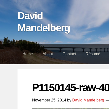
Skip
Skip
Skip
links
to
to
David
content
footer
Mandelberg
Home
About
Contact
Résumé
P1150145-raw-4
November 25, 2014
by
David Mandelberg