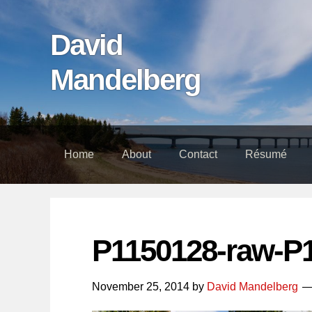
Skip
Skip
Skip
links
to
to
David
content
footer
Mandelberg
Home
About
Contact
Résumé
P1150128-raw-P
November 25, 2014
by
David Mandelberg