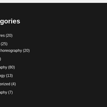
gories
res
(20)
(25)
horeography
(20)
)
aphy
(80)
ogy
(13)
orized
(4)
aphy
(7)