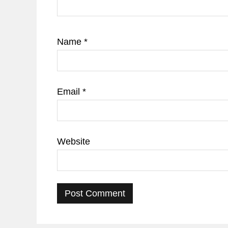
Name
*
Email
*
Website