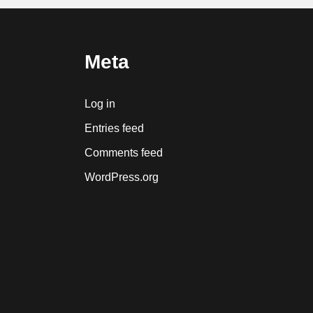
Meta
Log in
Entries feed
Comments feed
WordPress.org