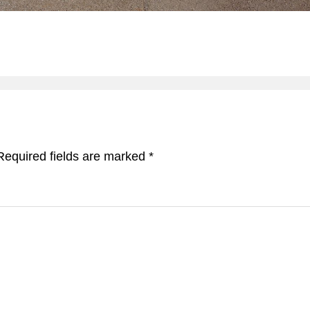
Required fields are marked
*