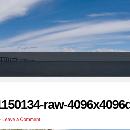
Header
Right
1150134-raw-4096x4096q
Leave a Comment