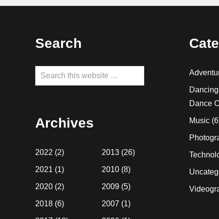
Footer
Search
Cate
Search
Adventu
this
Dancing
website
Dance C
Archives
Music
(6
Photogr
2022
(2)
2013
(26)
Technol
2021
(1)
2010
(8)
Uncateg
2020
(2)
2009
(5)
Videogr
2018
(6)
2007
(1)