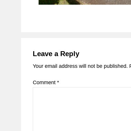
Reader
Interactions
Leave a Reply
Your email address will not be published.
Comment
*