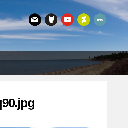
90.jpg