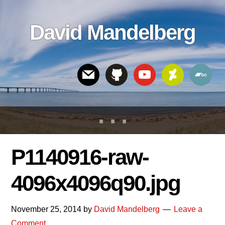
Skip
Skip
Skip
to
to
links
David Mandelberg
content
footer
Header
Right
P1140916-raw-
4096x4096q90.jpg
November 25, 2014
by
David Mandelberg
Leave a
Comment