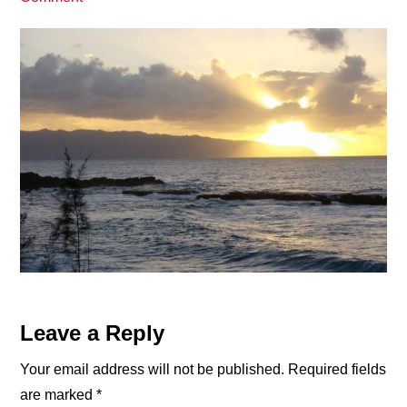
Reader
Leave a Reply
Interactions
Your email address will not be published.
Required fields
are marked
*