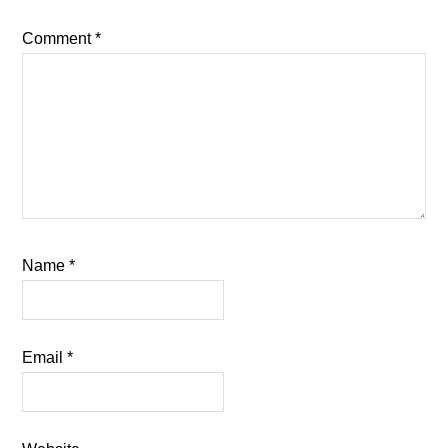
Comment
*
Name
*
Email
*