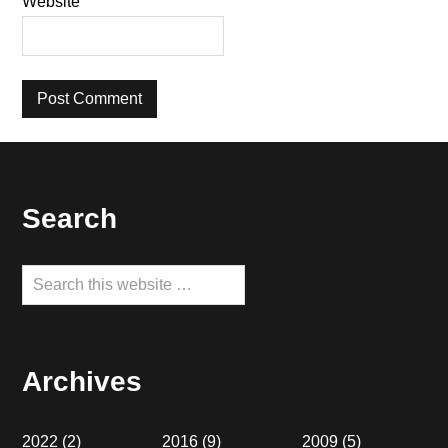
Website
Footer
Search
Search
this
website
Archives
2022
(2)
2016
(9)
2009
(5)