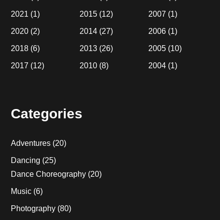
2021
(1)
2015
(12)
2007
(1)
2020
(2)
2014
(27)
2006
(1)
2018
(6)
2013
(26)
2005
(10)
2017
(12)
2010
(8)
2004
(1)
Categories
Adventures
(20)
Dancing
(25)
Dance Choreography
(20)
Music
(6)
Photography
(80)