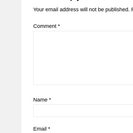
Your email address will not be published.
Comment
*
Name
*
Email
*