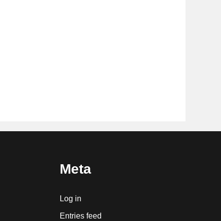
Meta
Log in
Entries feed