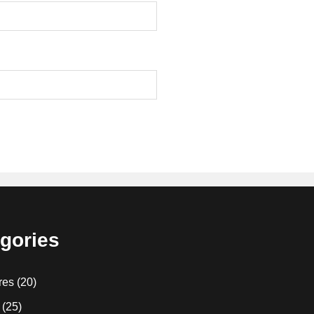
gories
res
(20)
(25)