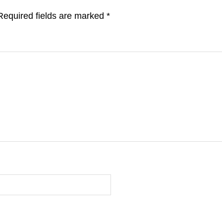
Required fields are marked
*