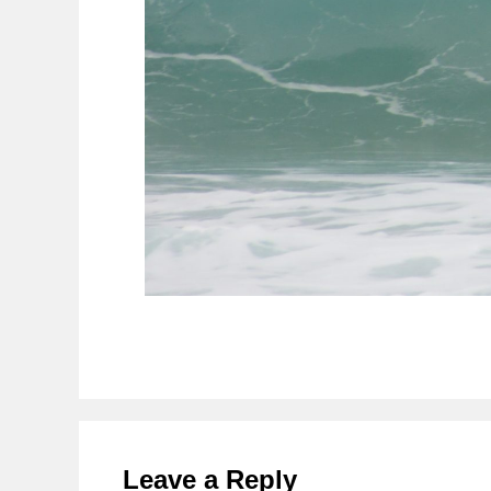
Reader
Interactions
Leave a Reply