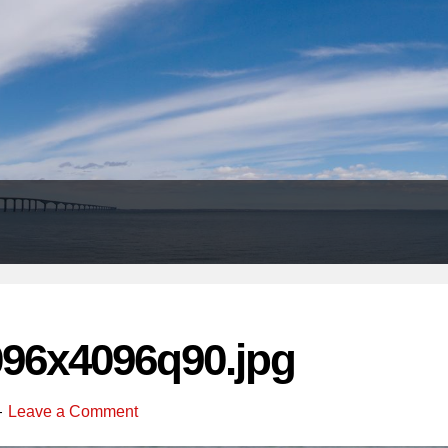
Header
Right
096x4096q90.jpg
Leave a Comment