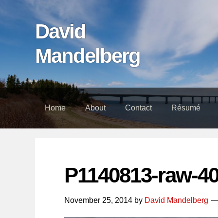
Skip
Skip
Skip
links
to
to
David
content
footer
Mandelberg
Home
About
Contact
Résumé
P1140813-raw-4
November 25, 2014
by
David Mandelberg