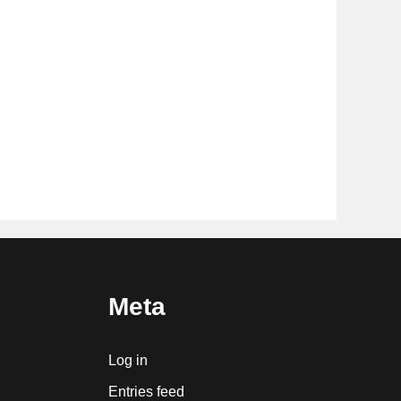
Meta
Log in
Entries feed