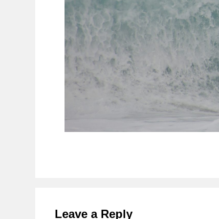
Reader
Interactions
Leave a Reply