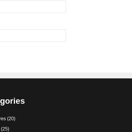
gories
res
(20)
(25)