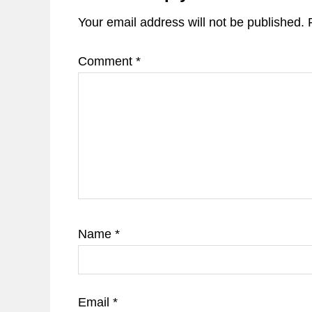
Your email address will not be published.
Comment
*
Name
*
Email
*