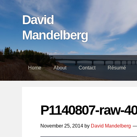
Skip
Skip
Skip
links
to
to
David
content
footer
Mandelberg
Home
About
Contact
Résumé
P1140807-raw-4
November 25, 2014
by
David Mandelberg