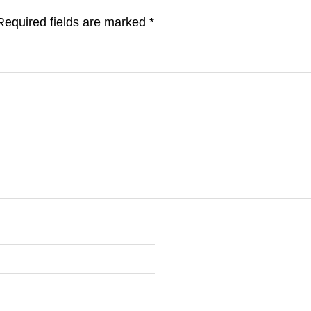
Required fields are marked
*