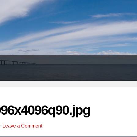
Header
Right
096x4096q90.jpg
Leave a Comment