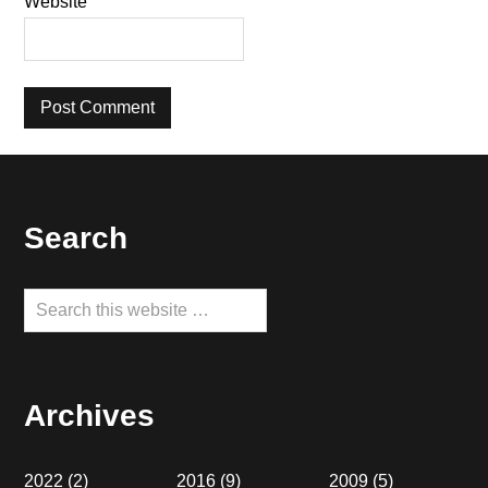
Website
Footer
Search
Search
this
website
Archives
2022
(2)
2016
(9)
2009
(5)