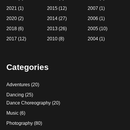
2021
(1)
2015
(12)
2007
(1)
2020
(2)
2014
(27)
2006
(1)
2018
(6)
2013
(26)
2005
(10)
2017
(12)
2010
(8)
2004
(1)
Categories
Adventures
(20)
Dancing
(25)
Dance Choreography
(20)
Music
(6)
Photography
(80)