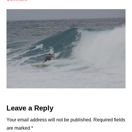
Reader
Leave a Reply
Interactions
Your email address will not be published.
Required fields
are marked
*