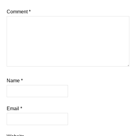
Comment
*
Name
*
Email
*