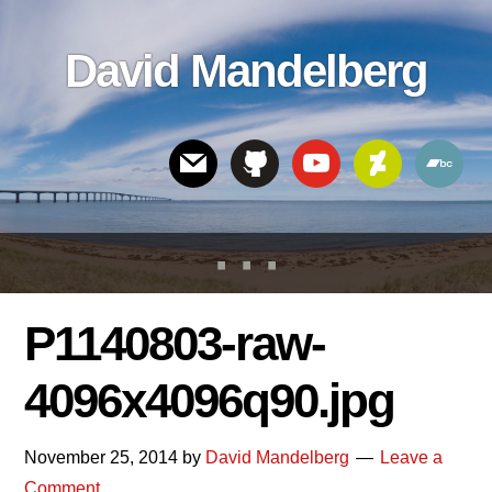
Skip
Skip
Skip
to
to
links
David Mandelberg
content
footer
Header
Right
P1140803-raw-
4096x4096q90.jpg
November 25, 2014
by
David Mandelberg
Leave a
Comment