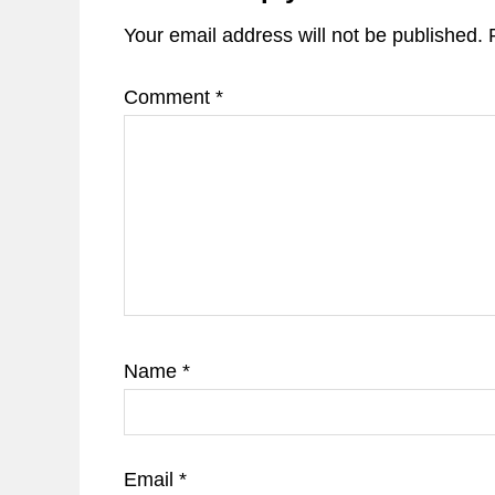
Your email address will not be published.
Comment
*
Name
*
Email
*