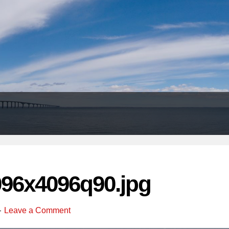
Header
Right
096x4096q90.jpg
Leave a Comment