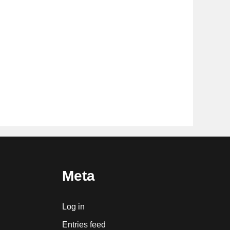
Meta
Log in
Entries feed