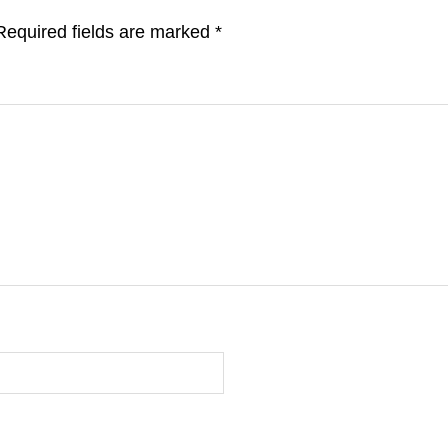
Required fields are marked
*