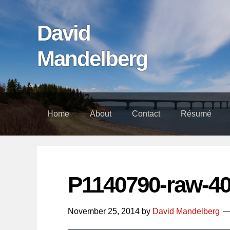
Skip
Skip
Skip
links
to
to
David
content
footer
Mandelberg
Home
About
Contact
Résumé
P1140790-raw-4
November 25, 2014
by
David Mandelberg