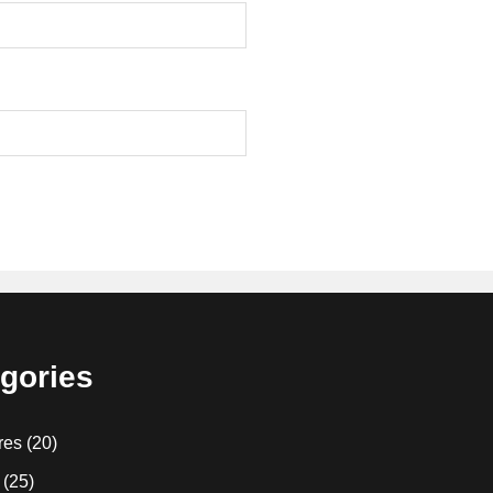
gories
res
(20)
(25)