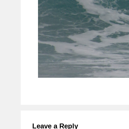
Reader
Interactions
Leave a Reply