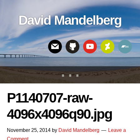
Skip
Skip
Skip
to
to
links
David Mandelberg
content
footer
Header
Right
P1140707-raw-
4096x4096q90.jpg
November 25, 2014
by
David Mandelberg
Leave a
Comment