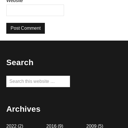
Website
Footer
Search
Search
this
website
Archives
2022
(2)
2016
(9)
2009
(5)