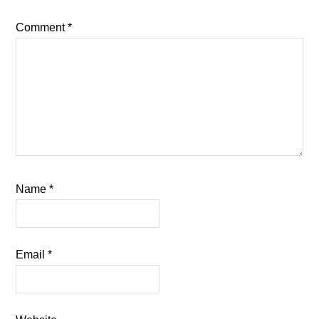
Comment
*
Name
*
Email
*