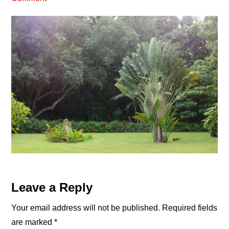
Reader
Leave a Reply
Interactions
Your email address will not be published.
Required fields
are marked
*