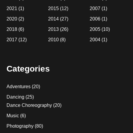
2021
(1)
2015
(12)
2007
(1)
2020
(2)
2014
(27)
2006
(1)
2018
(6)
2013
(26)
2005
(10)
2017
(12)
2010
(8)
2004
(1)
Categories
Adventures
(20)
Dancing
(25)
Dance Choreography
(20)
Music
(6)
Photography
(80)