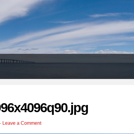
Header
Right
096x4096q90.jpg
Leave a Comment