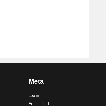
Meta
Log in
Entries feed