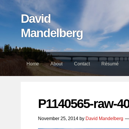
Skip
Skip
Skip
links
to
to
David
content
footer
Mandelberg
Home
About
Contact
Résumé
P1140565-raw-4
November 25, 2014
by
David Mandelberg