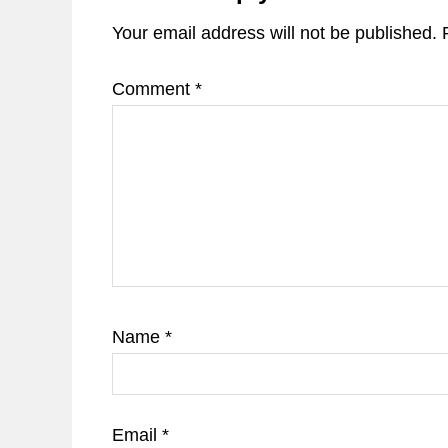
Your email address will not be published.
Comment
*
Name
*
Email
*