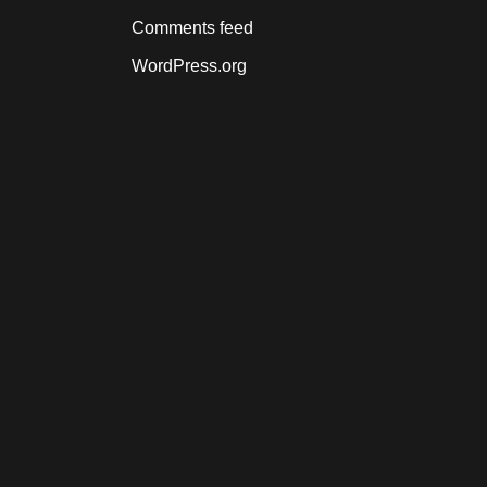
Comments feed
WordPress.org