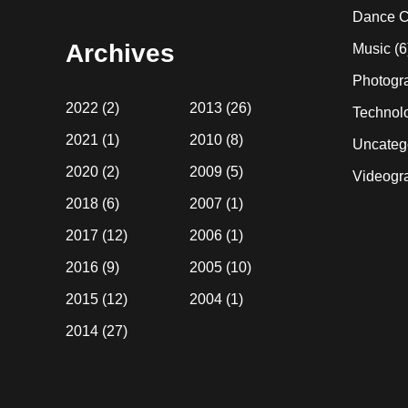
website
Dance C
Archives
Music
(6
Photogr
2022
(2)
2013
(26)
Technol
2021
(1)
2010
(8)
Uncateg
2020
(2)
2009
(5)
Videogr
2018
(6)
2007
(1)
2017
(12)
2006
(1)
2016
(9)
2005
(10)
2015
(12)
2004
(1)
2014
(27)