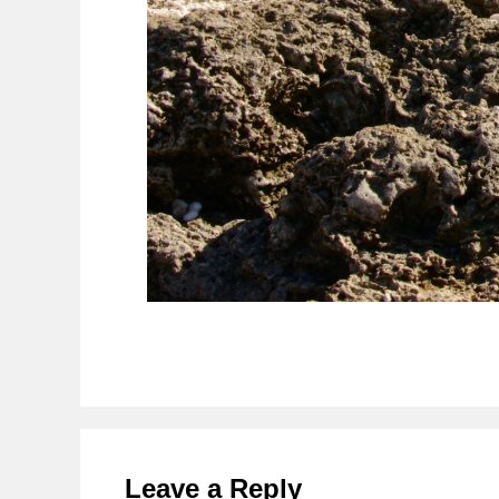
Reader
Interactions
Leave a Reply