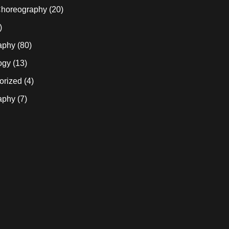
horeography
(20)
)
aphy
(80)
ogy
(13)
orized
(4)
aphy
(7)