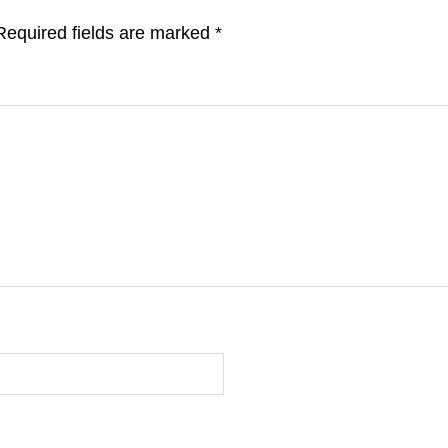
Required fields are marked
*