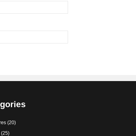
gories
res
(20)
(25)