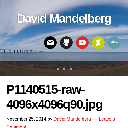
Skip
Skip
Skip
to
to
links
David Mandelberg
content
footer
Header
Right
P1140515-raw-
4096x4096q90.jpg
November 25, 2014
by
David Mandelberg
Leave a
Comment