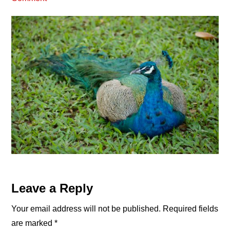
Reader
Leave a Reply
Interactions
Your email address will not be published.
Required fields
are marked
*