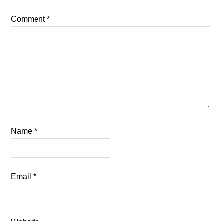
Comment
*
Name
*
Email
*