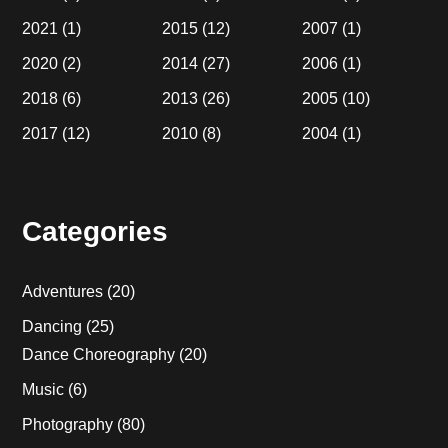
2021
(1)
2015
(12)
2007
(1)
2020
(2)
2014
(27)
2006
(1)
2018
(6)
2013
(26)
2005
(10)
2017
(12)
2010
(8)
2004
(1)
Categories
Adventures
(20)
Dancing
(25)
Dance Choreography
(20)
Music
(6)
Photography
(80)