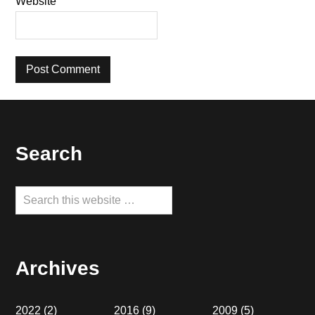
Website
Footer
Search
Search
this
website
Archives
2022
(2)
2016
(9)
2009
(5)