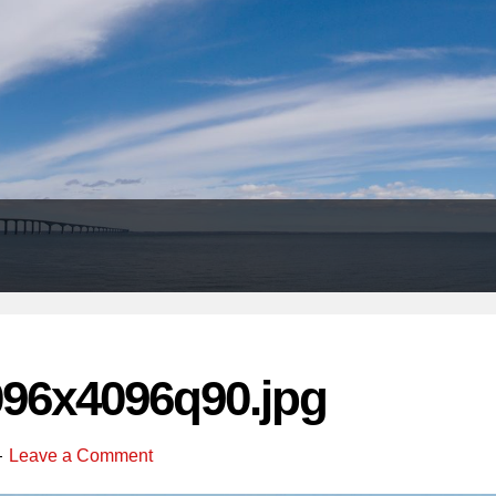
Header
Right
096x4096q90.jpg
Leave a Comment