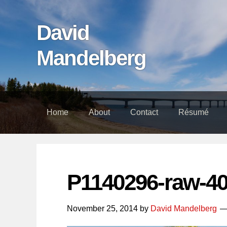
Skip
Skip
Skip
links
to
to
David
content
footer
Mandelberg
Home
About
Contact
Résumé
P1140296-raw-4
November 25, 2014
by
David Mandelberg