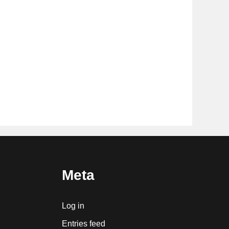
Meta
Log in
Entries feed