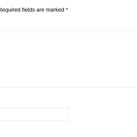
Required fields are marked
*