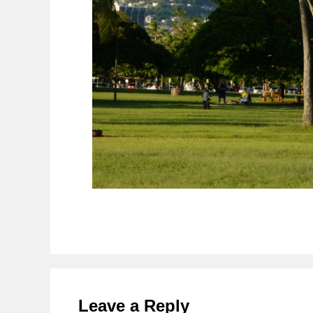
Reader
Interactions
Leave a Reply