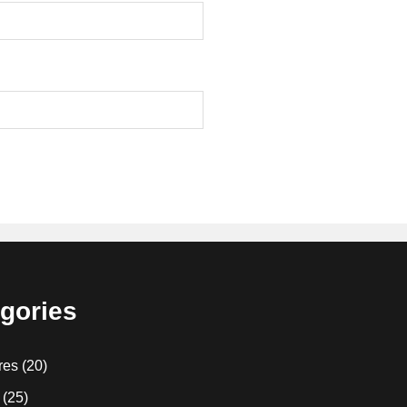
gories
res
(20)
(25)