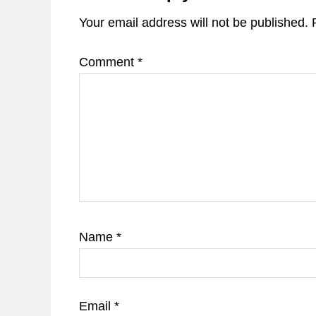
Your email address will not be published.
Comment
*
Name
*
Email
*