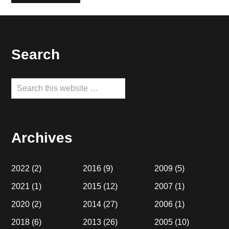
Footer
Search
Search
this
website
Archives
2022
(2)
2016
(9)
2009
(5)
2021
(1)
2015
(12)
2007
(1)
2020
(2)
2014
(27)
2006
(1)
2018
(6)
2013
(26)
2005
(10)