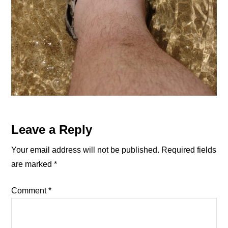
Reader
Leave a Reply
Interactions
Your email address will not be published.
Required fields
are marked
*
Comment
*