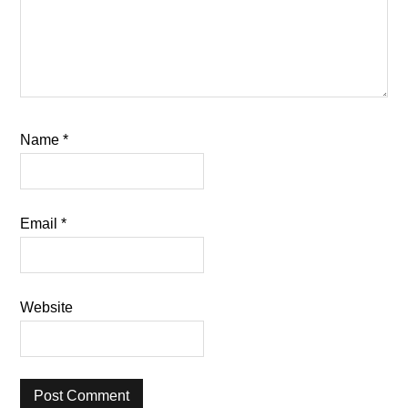
Name
*
Email
*
Website