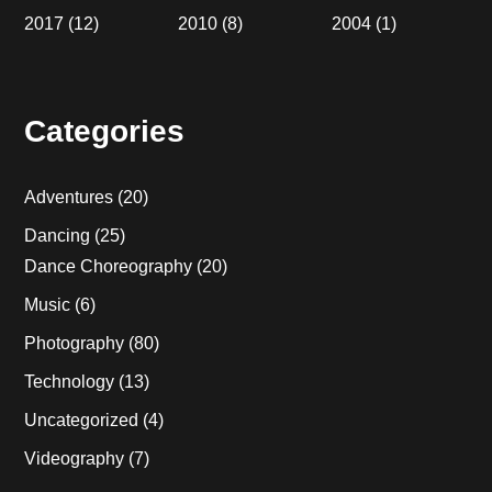
2017
(12)
2010
(8)
2004
(1)
Categories
Adventures
(20)
Dancing
(25)
Dance Choreography
(20)
Music
(6)
Photography
(80)
Technology
(13)
Uncategorized
(4)
Videography
(7)