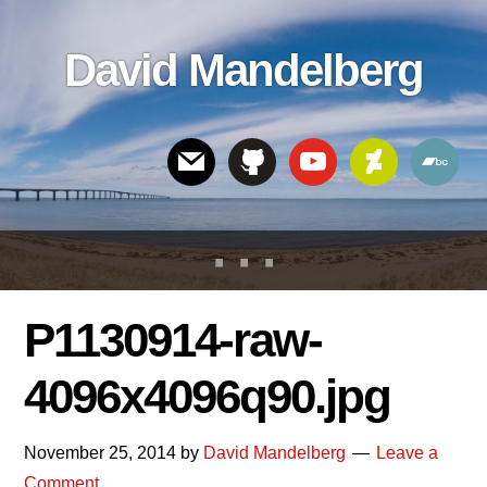
Skip
Skip
Skip
to
to
links
David Mandelberg
content
footer
Header
Right
P1130914-raw-
4096x4096q90.jpg
November 25, 2014
by
David Mandelberg
Leave a
Comment