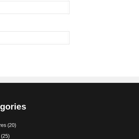
gories
res
(20)
(25)