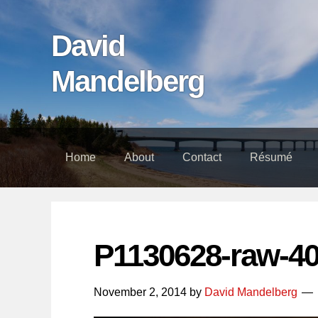
Skip
Skip
Skip
links
to
to
David
content
footer
Mandelberg
Home
About
Contact
Résumé
P1130628-raw-4
November 2, 2014
by
David Mandelberg