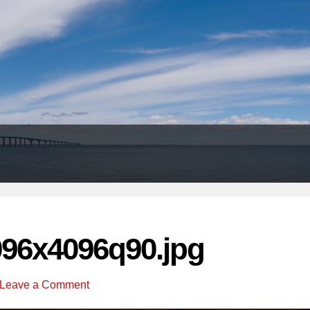
Header
Right
096x4096q90.jpg
Leave a Comment