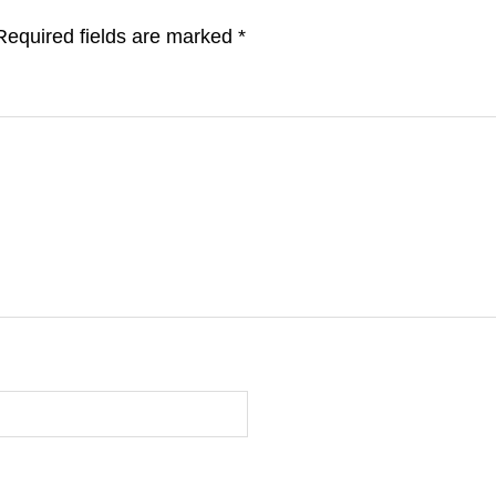
Required fields are marked
*