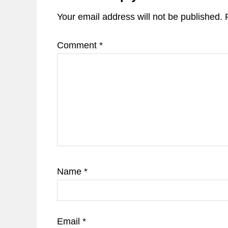
Your email address will not be published.
Comment
*
Name
*
Email
*