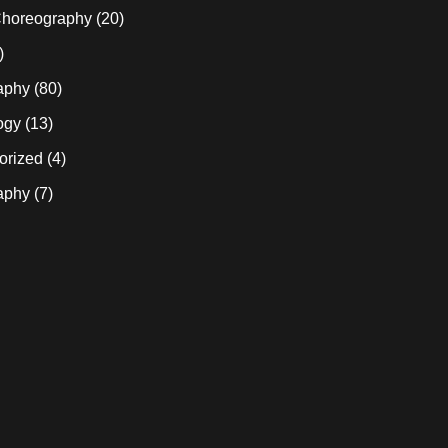
horeography
(20)
)
aphy
(80)
ogy
(13)
orized
(4)
aphy
(7)