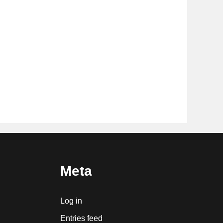
Meta
Log in
Entries feed