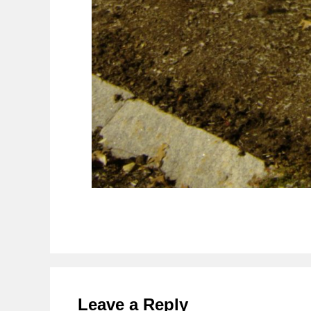
Reader
Interactions
Leave a Reply