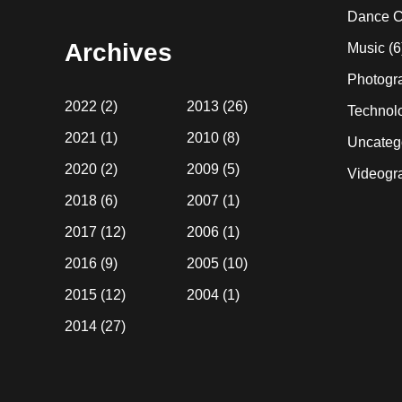
website
Dance C
Archives
Music
(6
Photogr
2022
(2)
2013
(26)
Technol
2021
(1)
2010
(8)
Uncateg
2020
(2)
2009
(5)
Videogr
2018
(6)
2007
(1)
2017
(12)
2006
(1)
2016
(9)
2005
(10)
2015
(12)
2004
(1)
2014
(27)