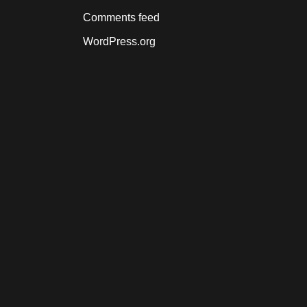
Comments feed
WordPress.org