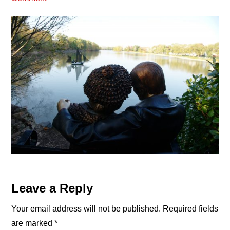
Reader
Leave a Reply
Interactions
Your email address will not be published.
Required fields
are marked
*