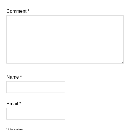
Comment
*
Name
*
Email
*