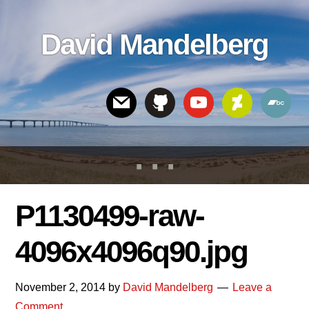
Skip
Skip
Skip
to
to
links
David Mandelberg
content
footer
Header
Right
P1130499-raw-
4096x4096q90.jpg
November 2, 2014
by
David Mandelberg
Leave a
Comment