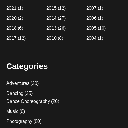
2021
(1)
2015
(12)
2007
(1)
2020
(2)
2014
(27)
2006
(1)
2018
(6)
2013
(26)
2005
(10)
2017
(12)
2010
(8)
2004
(1)
Categories
Adventures
(20)
Dancing
(25)
Dance Choreography
(20)
Music
(6)
Photography
(80)