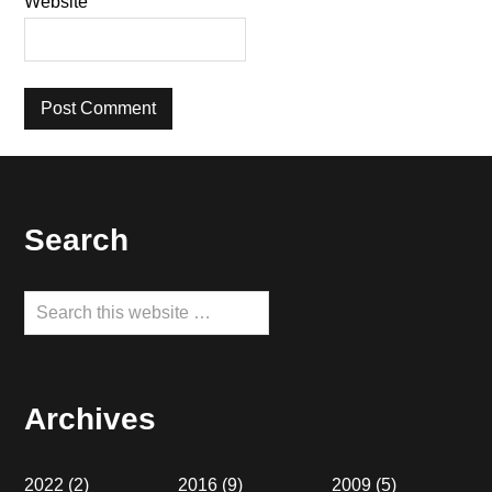
Website
Footer
Search
Search
this
website
Archives
2022
(2)
2016
(9)
2009
(5)