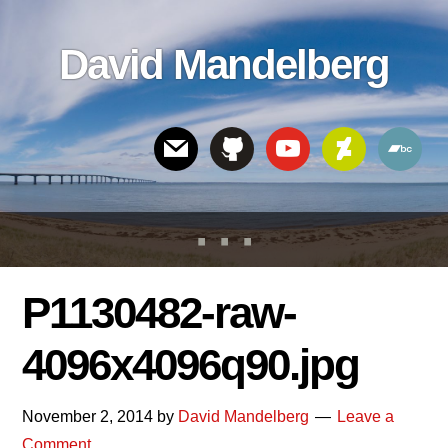
Skip
Skip
Skip
to
to
links
David Mandelberg
content
footer
Header
Right
P1130482-raw-
4096x4096q90.jpg
November 2, 2014
by
David Mandelberg
Leave a
Comment