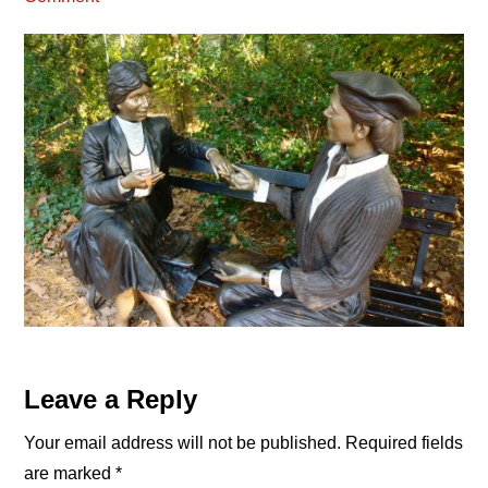
Reader
Leave a Reply
Interactions
Your email address will not be published.
Required fields
are marked
*