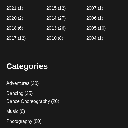
2021
(1)
2015
(12)
2007
(1)
2020
(2)
2014
(27)
2006
(1)
2018
(6)
2013
(26)
2005
(10)
2017
(12)
2010
(8)
2004
(1)
Categories
Adventures
(20)
Dancing
(25)
Dance Choreography
(20)
Music
(6)
Photography
(80)