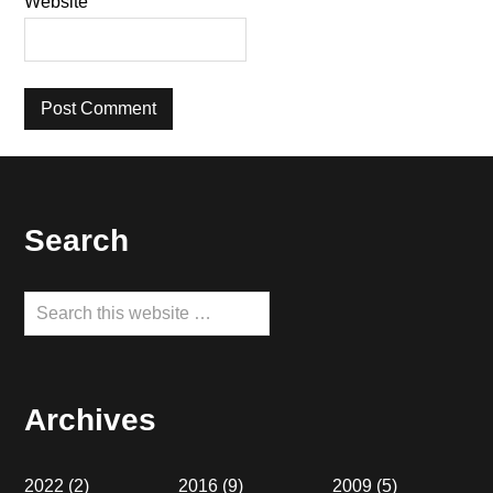
Website
Footer
Search
Search
this
website
Archives
2022
(2)
2016
(9)
2009
(5)