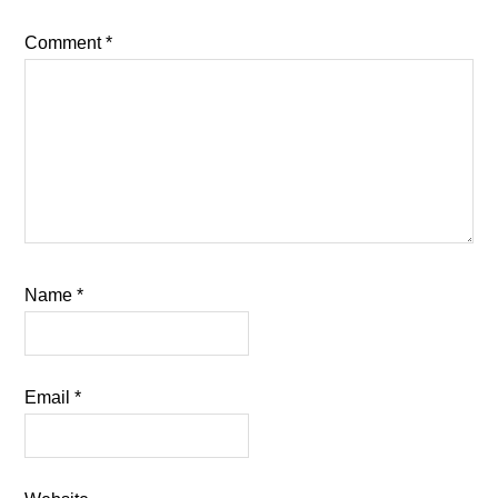
Comment
*
Name
*
Email
*