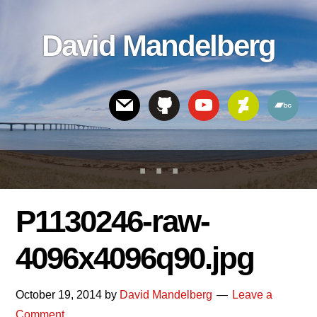
Skip
Skip
Skip
to
to
links
David Mandelberg
content
footer
Header
Right
P1130246-raw-
4096x4096q90.jpg
October 19, 2014
by
David Mandelberg
Leave a
Comment