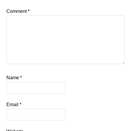
Comment
*
Name
*
Email
*