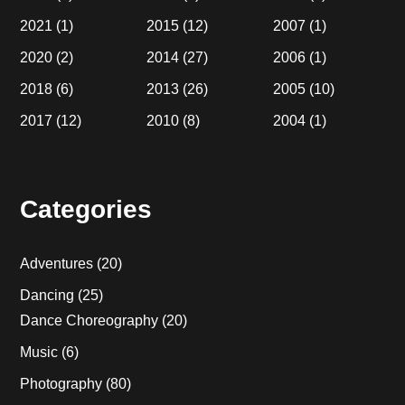
2021
(1)
2015
(12)
2007
(1)
2020
(2)
2014
(27)
2006
(1)
2018
(6)
2013
(26)
2005
(10)
2017
(12)
2010
(8)
2004
(1)
Categories
Adventures
(20)
Dancing
(25)
Dance Choreography
(20)
Music
(6)
Photography
(80)