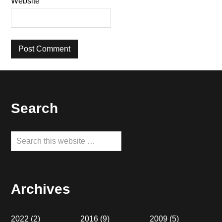
Website
Footer
Search
Search
this
website
Archives
2022
(2)
2016
(9)
2009
(5)