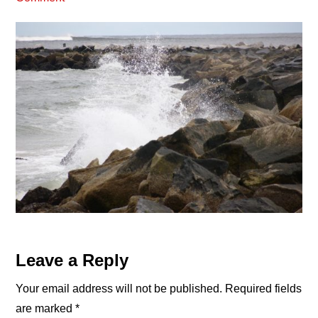
Reader
Leave a Reply
Interactions
Your email address will not be published.
Required fields
are marked
*