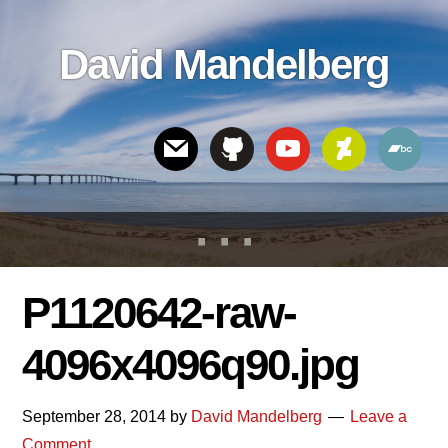
Skip
Skip
Skip
to
to
links
David Mandelberg
content
footer
Header
Right
P1120642-raw-
4096x4096q90.jpg
September 28, 2014
by
David Mandelberg
Leave a
Comment