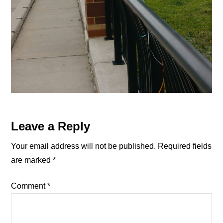
Reader
Leave a Reply
Interactions
Your email address will not be published.
Required fields
are marked
*
Comment
*