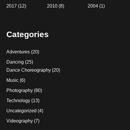
2017
(12)
2010
(8)
2004
(1)
Categories
Adventures
(20)
Dancing
(25)
Dance Choreography
(20)
Music
(6)
Photography
(80)
Technology
(13)
Uncategorized
(4)
Videography
(7)