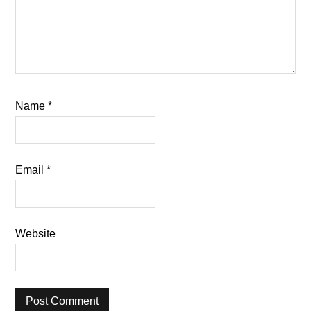
Name
*
Email
*
Website