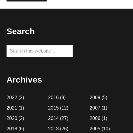
Footer
Search
Search
this
website
Archives
2022
(2)
2016
(9)
2009
(5)
2021
(1)
2015
(12)
2007
(1)
2020
(2)
2014
(27)
2006
(1)
2018
(6)
2013
(26)
2005
(10)