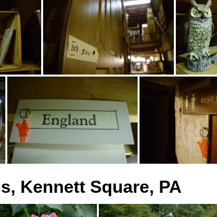
, Kennett Square, PA