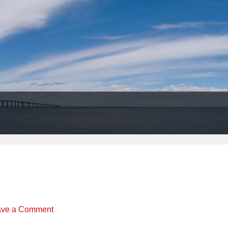
Header
Right
ave a Comment