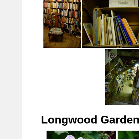
Longwood Gardens