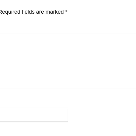
Required fields are marked
*