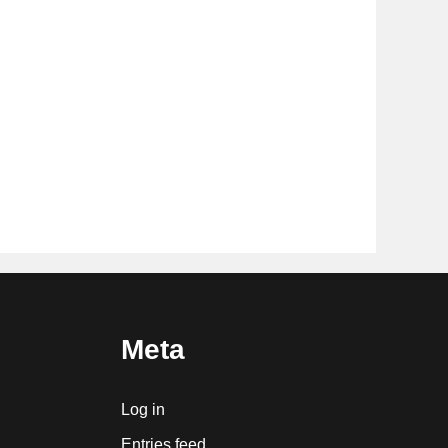
Meta
Log in
Entries feed