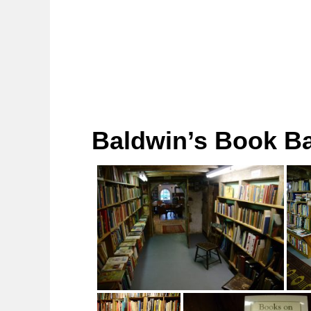
Baldwin’s Book Ba