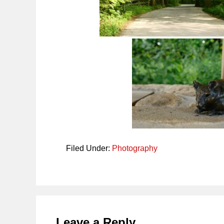
Filed Under:
Photography
Reader
Interactions
Leave a Reply