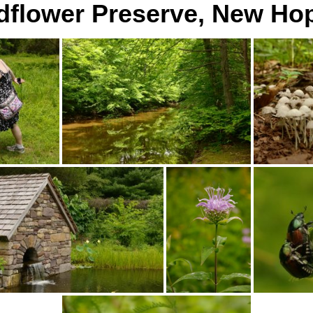
dflower Preserve, New Ho