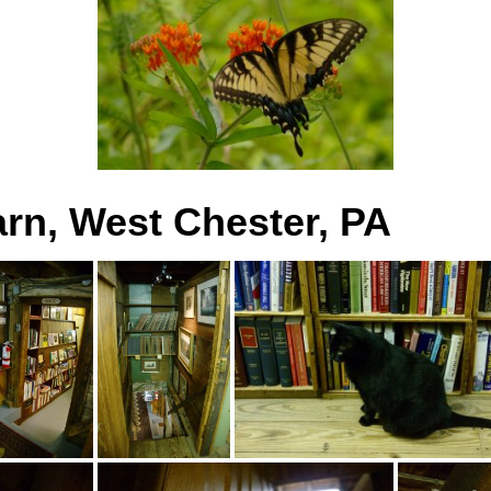
rn, West Chester, PA