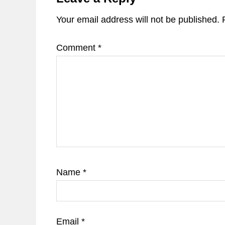
Your email address will not be published.
Comment
*
Name
*
Email
*