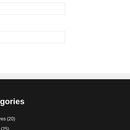
gories
res
(20)
(25)