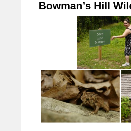
Bowman’s Hill Wil