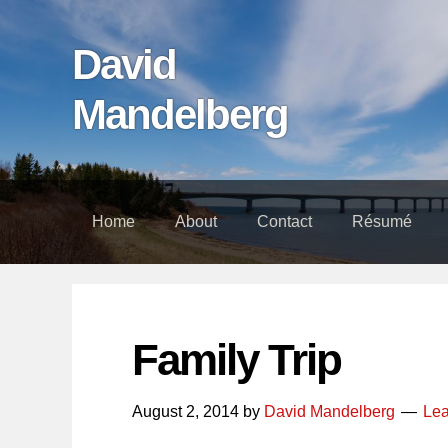
Skip
Skip
Skip
links
to
to
David
content
footer
Mandelberg
Home
About
Contact
Résumé
Family Trip
August 2, 2014
by
David Mandelberg
Le