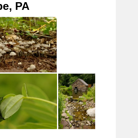
pe, PA