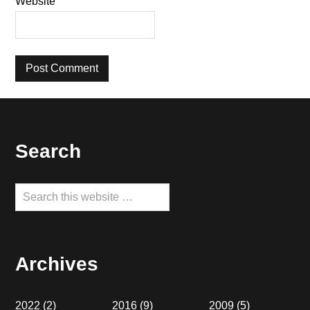
Website
Footer
Search
Search
this
website
Archives
2022
(2)
2016
(9)
2009
(5)