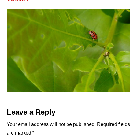
Reader
Leave a Reply
Interactions
Your email address will not be published.
Required fields
are marked
*