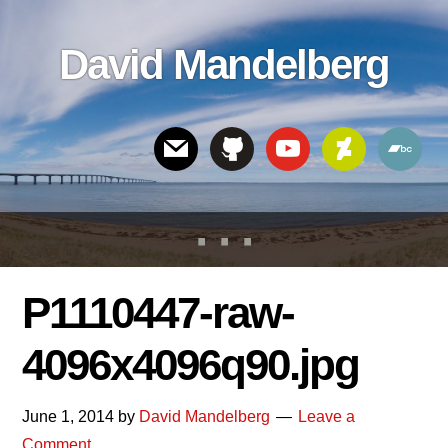
Skip
Skip
Skip
to
to
links
David Mandelberg
content
footer
Header
Right
P1110447-raw-
4096x4096q90.jpg
June 1, 2014
by
David Mandelberg
Leave a
Comment