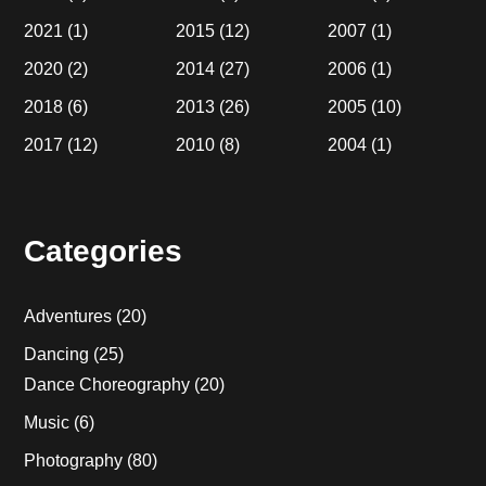
2021
(1)
2015
(12)
2007
(1)
2020
(2)
2014
(27)
2006
(1)
2018
(6)
2013
(26)
2005
(10)
2017
(12)
2010
(8)
2004
(1)
Categories
Adventures
(20)
Dancing
(25)
Dance Choreography
(20)
Music
(6)
Photography
(80)