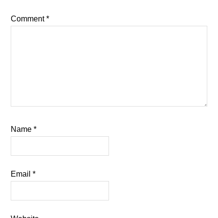
Comment
*
Name
*
Email
*