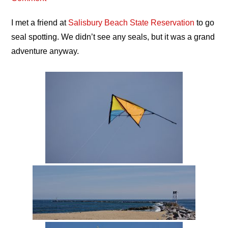
I met a friend at
Salisbury Beach State Reservation
to go
seal spotting. We didn’t see any seals, but it was a grand
adventure anyway.