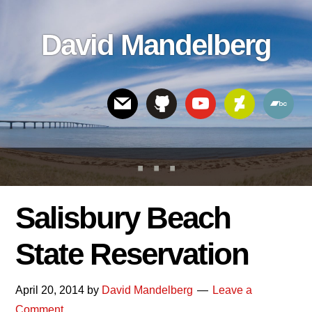
Skip
Skip
Skip
to
to
links
David Mandelberg
content
footer
Header
Right
Salisbury Beach
State Reservation
April 20, 2014
by
David Mandelberg
Leave a
Comment