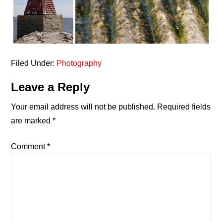
Filed Under:
Photography
Reader
Leave a Reply
Interactions
Your email address will not be published.
Required fields
are marked
*
Comment
*