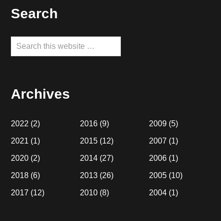
Footer
Search
Search
this
website
Archives
2022
(2)
2016
(9)
2009
(5)
2021
(1)
2015
(12)
2007
(1)
2020
(2)
2014
(27)
2006
(1)
2018
(6)
2013
(26)
2005
(10)
2017
(12)
2010
(8)
2004
(1)