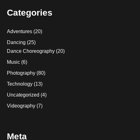
Categories
Adventures
(20)
Dancing
(25)
Dance Choreography
(20)
Music
(6)
Photography
(80)
Technology
(13)
Uncategorized
(4)
Videography
(7)
Meta