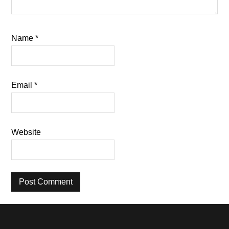
Name
*
Email
*
Website