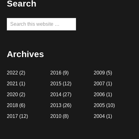
Footer
Search
Search
this
website
Archives
2022
(2)
2016
(9)
2009
(5)
2021
(1)
2015
(12)
2007
(1)
2020
(2)
2014
(27)
2006
(1)
2018
(6)
2013
(26)
2005
(10)
2017
(12)
2010
(8)
2004
(1)