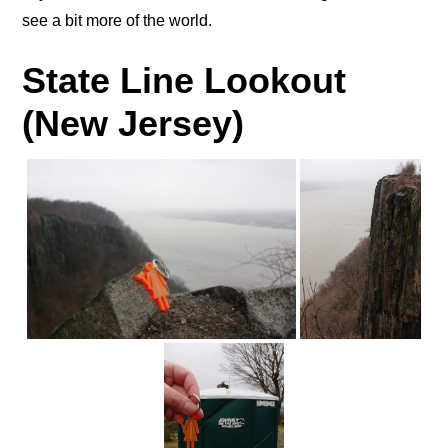
see a bit more of the world.
State Line Lookout
(New Jersey)