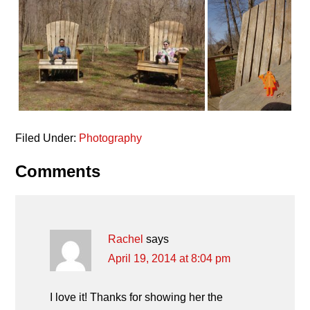
Filed Under:
Photography
Reader
Comments
Interactions
Rachel
says
April 19, 2014 at 8:04 pm
I love it! Thanks for showing her the