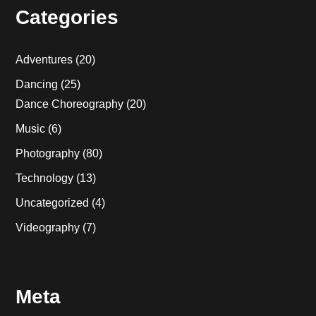
Categories
Adventures
(20)
Dancing
(25)
Dance Choreography
(20)
Music
(6)
Photography
(80)
Technology
(13)
Uncategorized
(4)
Videography
(7)
Meta