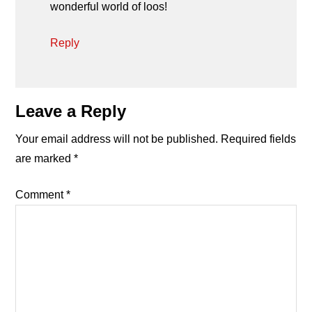
wonderful world of loos!
Reply
Leave a Reply
Your email address will not be published.
Required fields
are marked
*
Comment
*