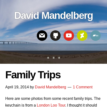
Skip
Skip
Skip
to
to
links
David Mandelberg
content
footer
Header
Right
Family Trips
April 19, 2014
by
David Mandelberg
1 Comment
Here are some photos from some recent family trips. The
keychain is from a
London Loo Tour
. I thought it should