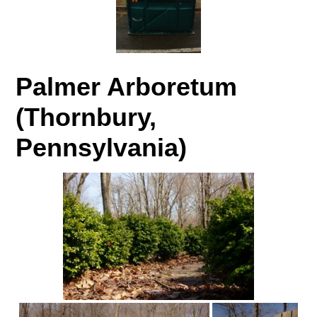
Palmer Arboretum
(Thornbury,
Pennsylvania)