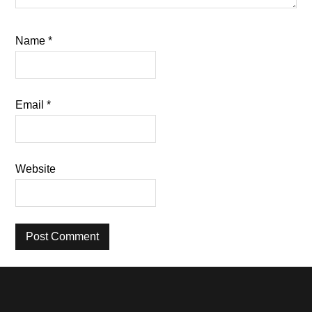
Name
*
Email
*
Website