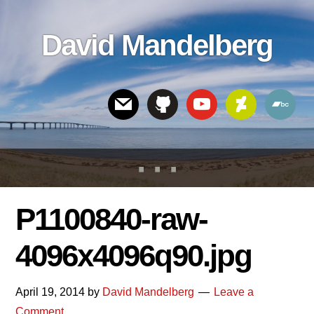
Skip
Skip
Skip
to
to
links
David Mandelberg
content
footer
Header
Right
P1100840-raw-
4096x4096q90.jpg
April 19, 2014
by
David Mandelberg
Leave a
Comment