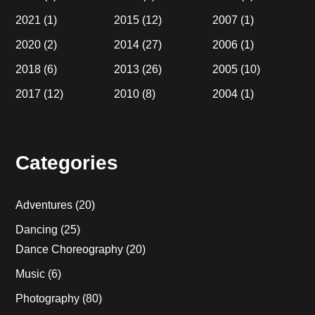
2021
(1)
2015
(12)
2007
(1)
2020
(2)
2014
(27)
2006
(1)
2018
(6)
2013
(26)
2005
(10)
2017
(12)
2010
(8)
2004
(1)
Categories
Adventures
(20)
Dancing
(25)
Dance Choreography
(20)
Music
(6)
Photography
(80)