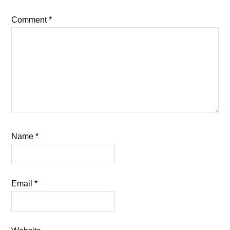
Comment
*
Name
*
Email
*