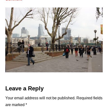
Reader
Leave a Reply
Interactions
Your email address will not be published.
Required fields
are marked
*