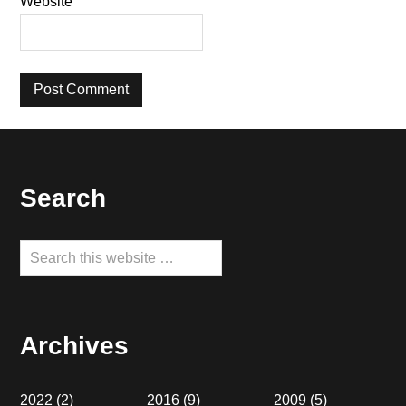
Website
Footer
Search
Search
this
website
Archives
2022
(2)
2016
(9)
2009
(5)