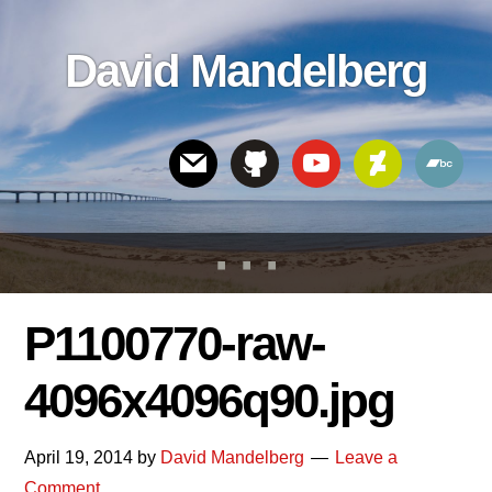
Skip
Skip
Skip
to
to
links
David Mandelberg
content
footer
Header
Right
P1100770-raw-
4096x4096q90.jpg
April 19, 2014
by
David Mandelberg
Leave a
Comment