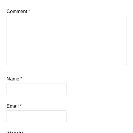
Comment
*
Name
*
Email
*