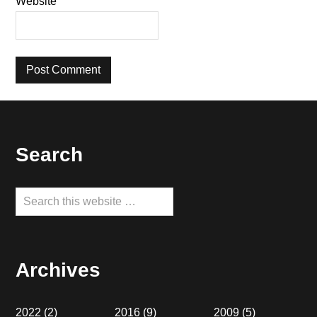
Website
Footer
Search
Search
this
website
Archives
2022
(2)
2016
(9)
2009
(5)