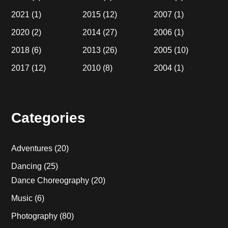
2021
(1)
2015
(12)
2007
(1)
2020
(2)
2014
(27)
2006
(1)
2018
(6)
2013
(26)
2005
(10)
2017
(12)
2010
(8)
2004
(1)
Categories
Adventures
(20)
Dancing
(25)
Dance Choreography
(20)
Music
(6)
Photography
(80)