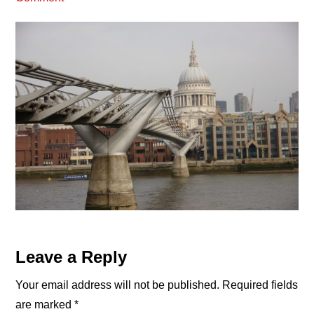
Reader
Leave a Reply
Interactions
Your email address will not be published.
Required fields
are marked
*