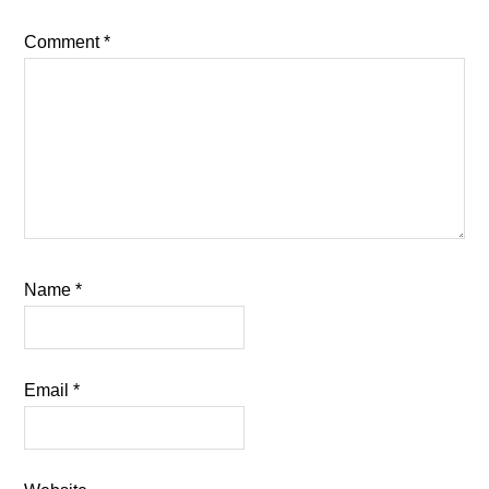
Comment
*
Name
*
Email
*