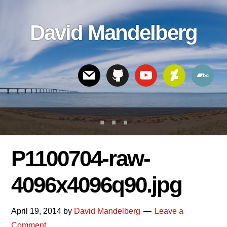
Skip
Skip
Skip
to
to
links
David Mandelberg
content
footer
Header
Right
P1100704-raw-
4096x4096q90.jpg
April 19, 2014
by
David Mandelberg
Leave a
Comment