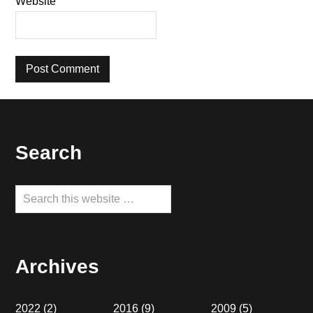
Website
Footer
Search
Search
this
website
Archives
2022
(2)
2016
(9)
2009
(5)