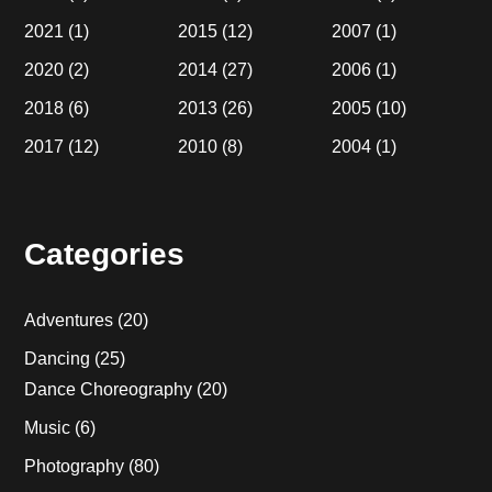
2021
(1)
2015
(12)
2007
(1)
2020
(2)
2014
(27)
2006
(1)
2018
(6)
2013
(26)
2005
(10)
2017
(12)
2010
(8)
2004
(1)
Categories
Adventures
(20)
Dancing
(25)
Dance Choreography
(20)
Music
(6)
Photography
(80)