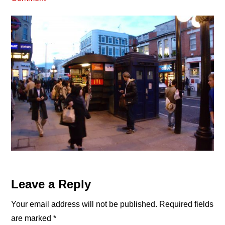
Reader
Leave a Reply
Interactions
Your email address will not be published.
Required fields
are marked
*