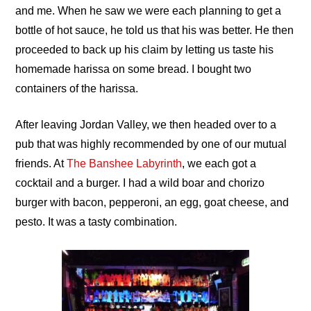
and me. When he saw we were each planning to get a
bottle of hot sauce, he told us that his was better. He then
proceeded to back up his claim by letting us taste his
homemade harissa on some bread. I bought two
containers of the harissa.
After leaving Jordan Valley, we then headed over to a
pub that was highly recommended by one of our mutual
friends. At
The Banshee Labyrinth
, we each got a
cocktail and a burger. I had a wild boar and chorizo
burger with bacon, pepperoni, an egg, goat cheese, and
pesto. It was a tasty combination.