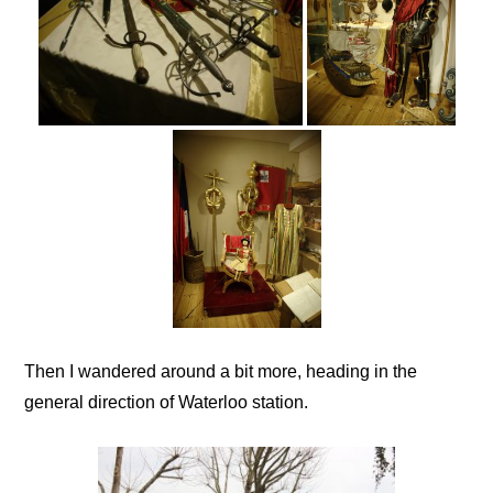
Then I wandered around a bit more, heading in the
general direction of Waterloo station.