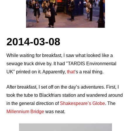
2014-03-08
While waiting for breakfast, I saw what looked like a
sewage truck drive by. It had
TARDIS Environmental
UK
printed on it. Apparently,
that
‘s a real thing.
After breakfast, I set off on the day’s adventures. First, I
took the tube to Blackfriars station and wandered around
in the general direction of
Shakespeare’s Globe
. The
Millennium Bridge
was neat.