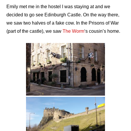
Emily met me in the hostel I was staying at and we
decided to go see Edinburgh Castle. On the way there,
we saw two halves of a fake cow. In the Prisons of War
(part of the castle), we saw
The Worm
‘s cousin’s home.