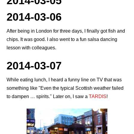
2014-03-05
2014-03-06
After being in London for three days, I finally got fish and
chips. It was good. I also went to a fun salsa dancing
lesson with colleagues.
2014-03-07
While eating lunch, I heard a funny line on TV that was
something like
Even the typical Scottish weather failed
to dampen … spirits.
Later on, I saw a
TARDIS
!