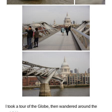
I took a tour of the Globe, then wandered around the