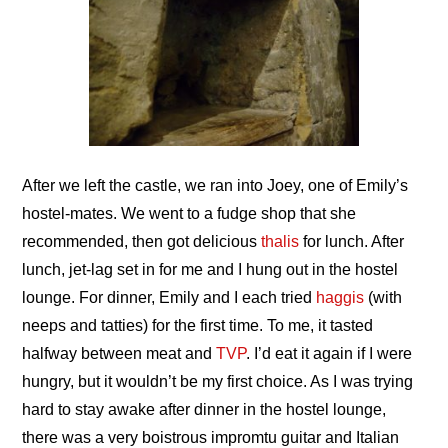
After we left the castle, we ran into Joey, one of Emily’s
hostel-mates. We went to a fudge shop that she
recommended, then got delicious
thalis
for lunch. After
lunch, jet-lag set in for me and I hung out in the hostel
lounge. For dinner, Emily and I each tried
haggis
(with
neeps and tatties) for the first time. To me, it tasted
halfway between meat and
TVP
. I’d eat it again if I were
hungry, but it wouldn’t be my first choice. As I was trying
hard to stay awake after dinner in the hostel lounge,
there was a very boistrous impromtu guitar and Italian