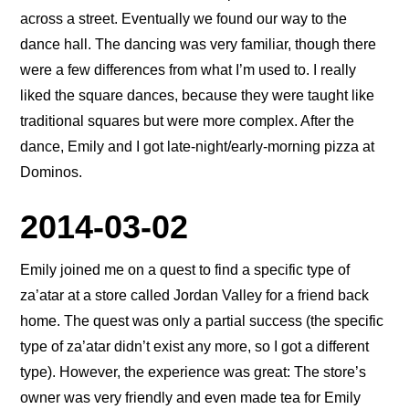
across a street. Eventually we found our way to the
dance hall. The dancing was very familiar, though there
were a few differences from what I’m used to. I really
liked the square dances, because they were taught like
traditional squares but were more complex. After the
dance, Emily and I got late-night/early-morning pizza at
Dominos.
2014-03-02
Emily joined me on a quest to find a specific type of
za’atar at a store called Jordan Valley for a friend back
home. The quest was only a partial success (the specific
type of za’atar didn’t exist any more, so I got a different
type). However, the experience was great: The store’s
owner was very friendly and even made tea for Emily