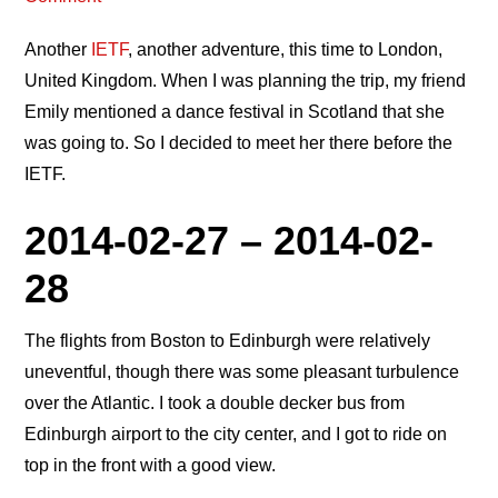
Another
IETF
, another adventure, this time to London,
United Kingdom. When I was planning the trip, my friend
Emily mentioned a dance festival in Scotland that she
was going to. So I decided to meet her there before the
IETF.
2014-02-27 – 2014-02-
28
The flights from Boston to Edinburgh were relatively
uneventful, though there was some pleasant turbulence
over the Atlantic. I took a double decker bus from
Edinburgh airport to the city center, and I got to ride on
top in the front with a good view.