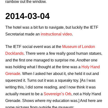
rainbow out the window.
2014-03-04
The hotel was a bit fun to navigate, but luckily the IETF
Secretariat made an
instructional video
.
The IETF social event was at the
Museum of London
Docklands
. There were a few really good human statues,
and the first one managed to surprise me. Another one
was holding what I thought at the time was a
Holy Hand
Grenade
. When I asked her about it, she held it out and
squeezed it. Turns out it was a squeaky toy. [As I was
writing this, I did some reading, and I now think it was
actually meant to be a
Sovereign’s Orb
, not a Holy Hand
Grenade. Shows where my education was.] And here are
some pictures from outside the museum: