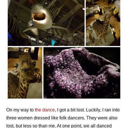
On my way to
the dance
, I got a bit lost. Luckily, I ran into
three women dressed like folk dancers. They were also
lost, but less so than me. At one point, we all danced