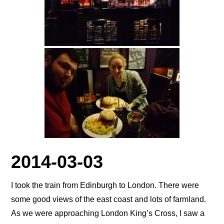
2014-03-03
I took the train from Edinburgh to London. There were
some good views of the east coast and lots of farmland.
As we were approaching London King’s Cross, I saw a