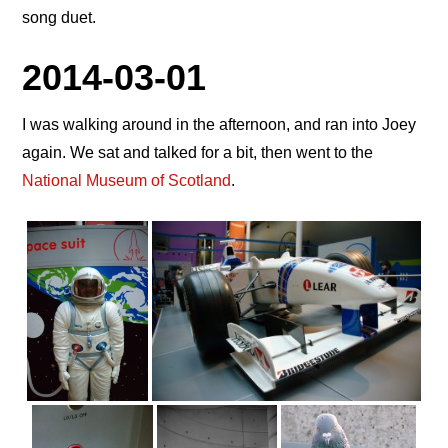
song duet.
2014-03-01
I was walking around in the afternoon, and ran into Joey
again. We sat and talked for a bit, then went to the
National Museum of Scotland
.