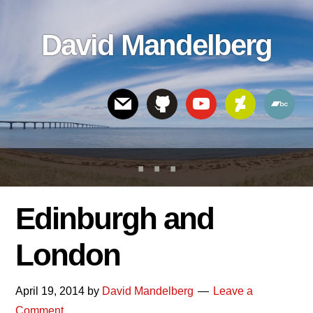
Skip
Skip
Skip
to
to
links
David Mandelberg
content
footer
Header
Right
Edinburgh and
London
April 19, 2014
by
David Mandelberg
Leave a
Comment