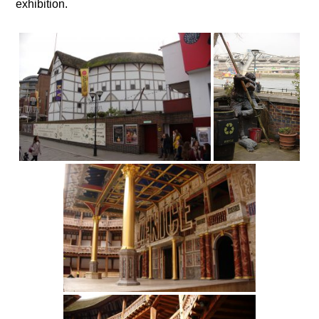
exhibition.