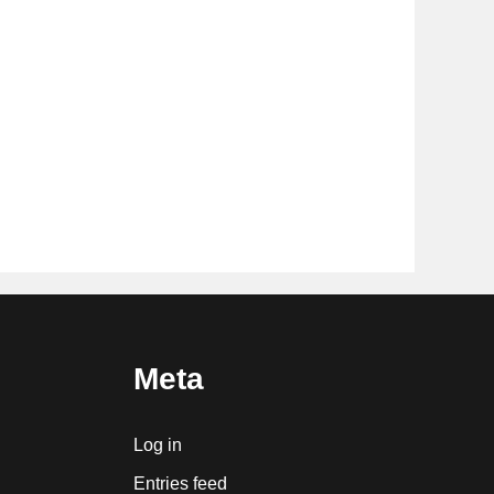
Meta
Log in
Entries feed