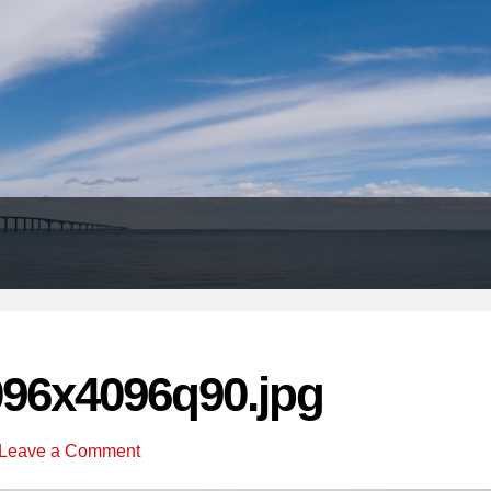
Header
Right
096x4096q90.jpg
Leave a Comment