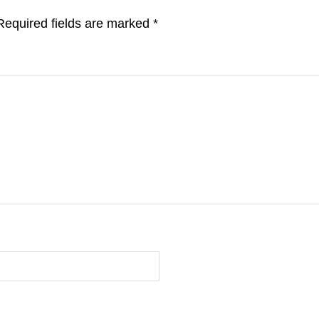
Required fields are marked
*