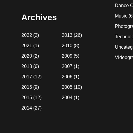
website
Dance C
Archives
Music
(6
Photogr
2022
(2)
2013
(26)
Technol
2021
(1)
2010
(8)
Uncateg
2020
(2)
2009
(5)
Videogr
2018
(6)
2007
(1)
2017
(12)
2006
(1)
2016
(9)
2005
(10)
2015
(12)
2004
(1)
2014
(27)