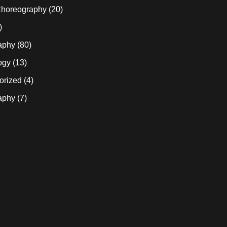
horeography
(20)
)
aphy
(80)
ogy
(13)
orized
(4)
aphy
(7)