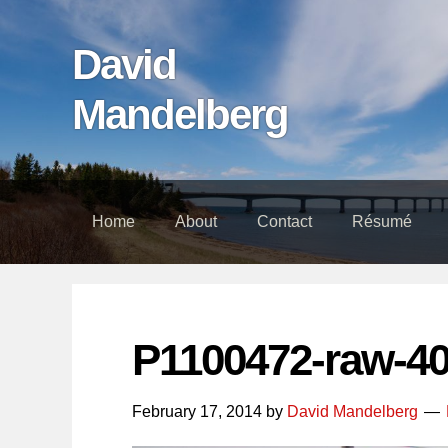
Skip
Skip
Skip
links
to
to
David
content
footer
Mandelberg
Home
About
Contact
Résumé
P1100472-raw-4
February 17, 2014
by
David Mandelberg