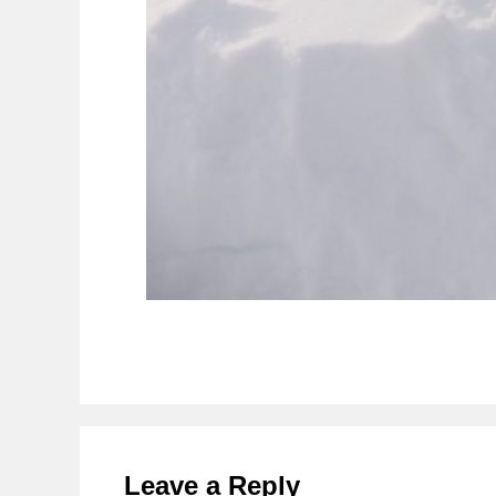
Reader
Interactions
Leave a Reply