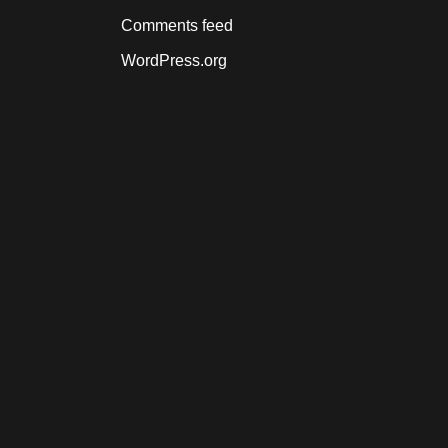
Comments feed
WordPress.org