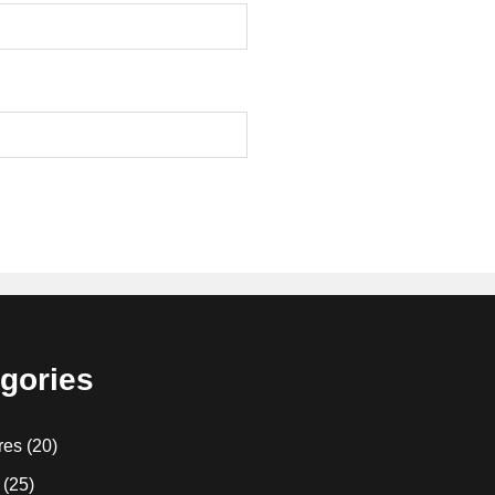
gories
res
(20)
(25)