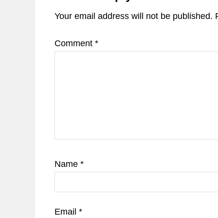
Your email address will not be published.
Comment
*
Name
*
Email
*