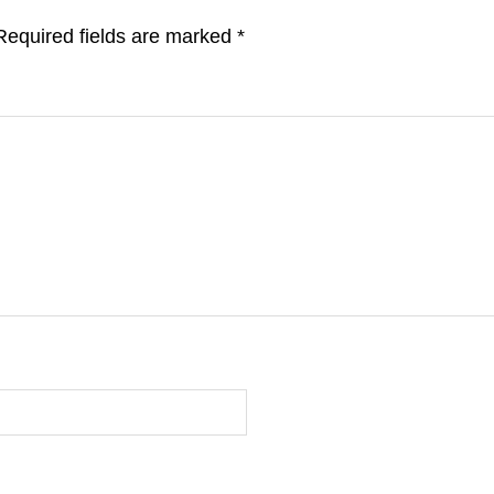
Required fields are marked
*