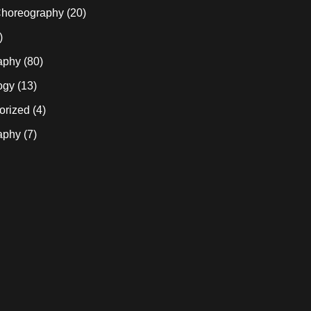
horeography
(20)
)
aphy
(80)
ogy
(13)
orized
(4)
aphy
(7)