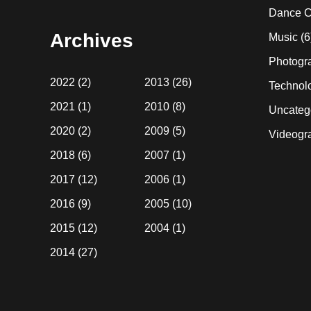
website
Dance C
Archives
Music
(6
Photogr
2022
(2)
2013
(26)
Technol
2021
(1)
2010
(8)
Uncateg
2020
(2)
2009
(5)
Videogr
2018
(6)
2007
(1)
2017
(12)
2006
(1)
2016
(9)
2005
(10)
2015
(12)
2004
(1)
2014
(27)