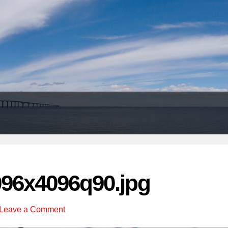
Header
Right
096x4096q90.jpg
Leave a Comment