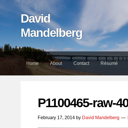
Skip
Skip
Skip
links
to
to
David
content
footer
Mandelberg
Home
About
Contact
Résumé
P1100465-raw-4
February 17, 2014
by
David Mandelberg