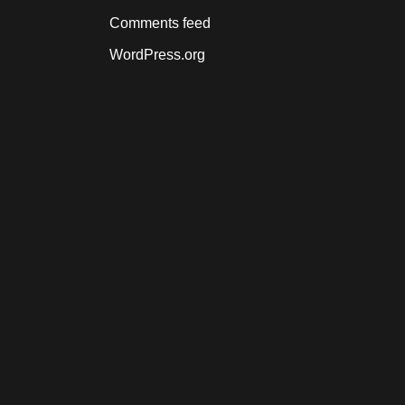
Comments feed
WordPress.org