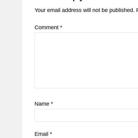
Your email address will not be published.
Comment
*
Name
*
Email
*