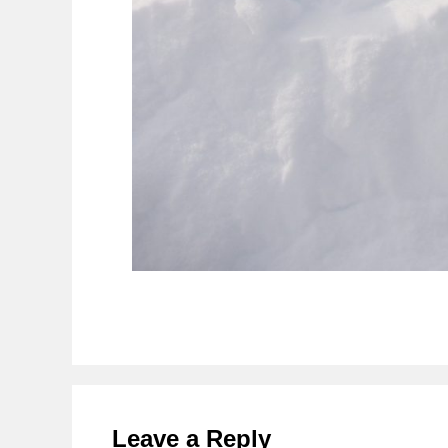
Reader
Interactions
Leave a Reply