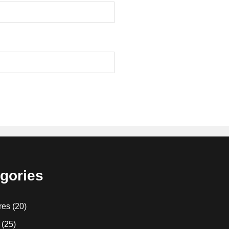
gories
res
(20)
(25)