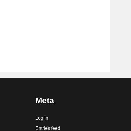
Meta
Log in
Entries feed