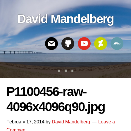
Skip
Skip
Skip
to
to
links
David Mandelberg
content
footer
Header
Right
P1100456-raw-
4096x4096q90.jpg
February 17, 2014
by
David Mandelberg
Leave a
Comment