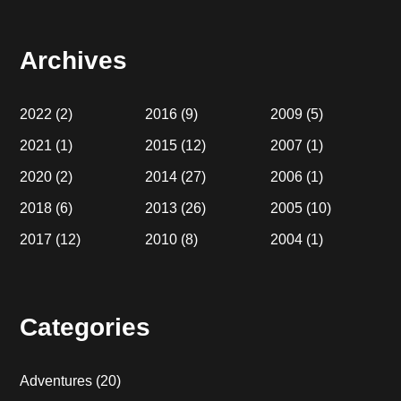
website
Archives
2022
(2)
2016
(9)
2009
(5)
2021
(1)
2015
(12)
2007
(1)
2020
(2)
2014
(27)
2006
(1)
2018
(6)
2013
(26)
2005
(10)
2017
(12)
2010
(8)
2004
(1)
Categories
Adventures
(20)