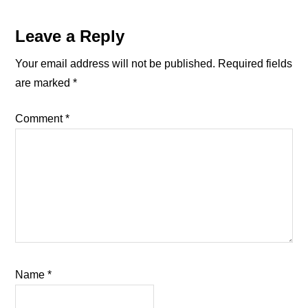
Reader
Leave a Reply
Interactions
Your email address will not be published.
Required fields
are marked
*
Comment
*
Name
*