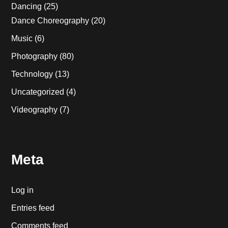
Dancing
(25)
Dance Choreography
(20)
Music
(6)
Photography
(80)
Technology
(13)
Uncategorized
(4)
Videography
(7)
Meta
Log in
Entries feed
Comments feed