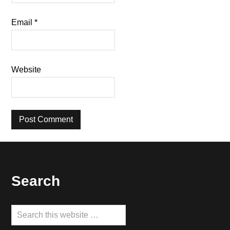
Email
*
Website
Footer
Search
Search
this