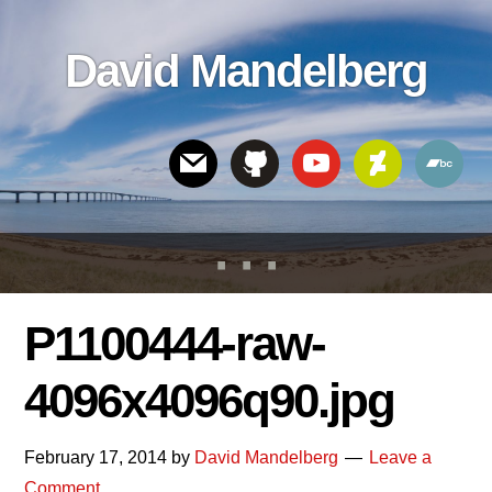
Skip
Skip
Skip
to
to
links
David Mandelberg
content
footer
Header
Right
P1100444-raw-
4096x4096q90.jpg
February 17, 2014
by
David Mandelberg
Leave a
Comment