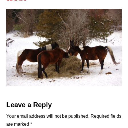
Reader
Leave a Reply
Interactions
Your email address will not be published.
Required fields
are marked
*