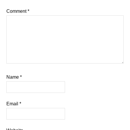
Comment
*
Name
*
Email
*