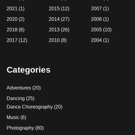
2021
(1)
2015
(12)
2007
(1)
2020
(2)
2014
(27)
2006
(1)
2018
(6)
2013
(26)
2005
(10)
2017
(12)
2010
(8)
2004
(1)
Categories
Adventures
(20)
Dancing
(25)
Dance Choreography
(20)
Music
(6)
Photography
(80)