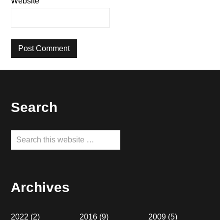
Website
Footer
Search
Search
this
website
Archives
2022
(2)
2016
(9)
2009
(5)