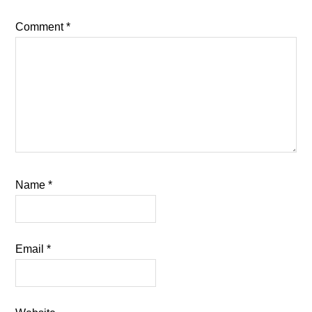
Comment
*
Name
*
Email
*