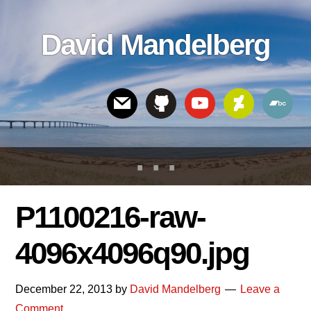
Skip
Skip
Skip
to
to
links
David Mandelberg
content
footer
Header
Right
P1100216-raw-
4096x4096q90.jpg
December 22, 2013
by
David Mandelberg
Leave a
Comment