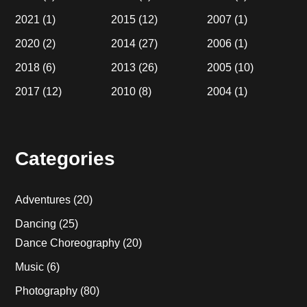
2021
(1)
2015
(12)
2007
(1)
2020
(2)
2014
(27)
2006
(1)
2018
(6)
2013
(26)
2005
(10)
2017
(12)
2010
(8)
2004
(1)
Categories
Adventures
(20)
Dancing
(25)
Dance Choreography
(20)
Music
(6)
Photography
(80)