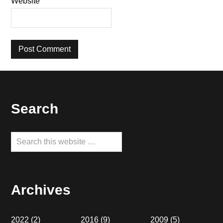
Website
Footer
Search
Search
this
website
Archives
2022
(2)
2016
(9)
2009
(5)