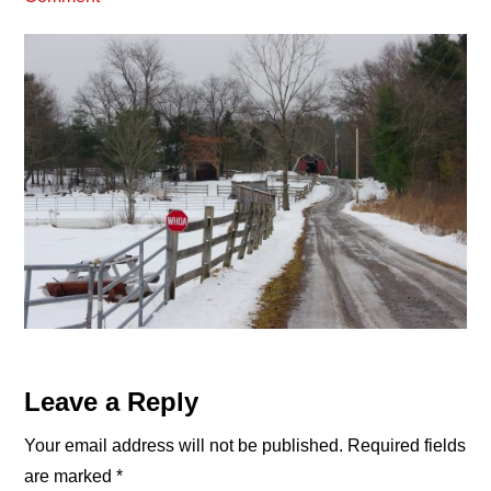
Reader
Leave a Reply
Interactions
Your email address will not be published.
Required fields
are marked
*