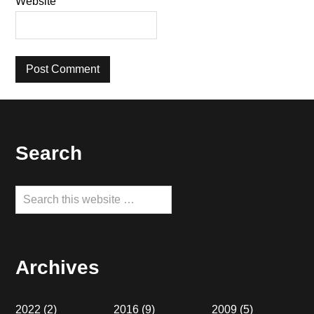
Website
Footer
Search
Search
this
website
Archives
2022
(2)
2016
(9)
2009
(5)