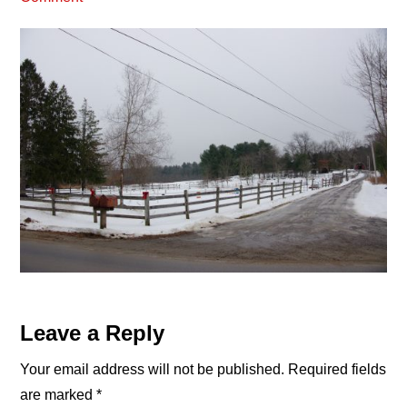
Reader
Leave a Reply
Interactions
Your email address will not be published.
Required fields
are marked
*