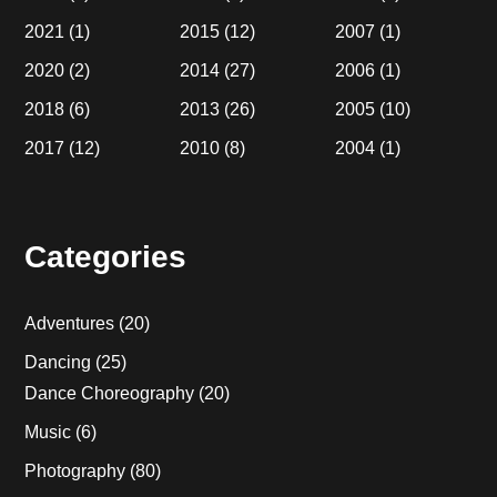
2021
(1)
2015
(12)
2007
(1)
2020
(2)
2014
(27)
2006
(1)
2018
(6)
2013
(26)
2005
(10)
2017
(12)
2010
(8)
2004
(1)
Categories
Adventures
(20)
Dancing
(25)
Dance Choreography
(20)
Music
(6)
Photography
(80)