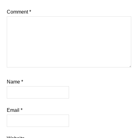
Comment
*
Name
*
Email
*