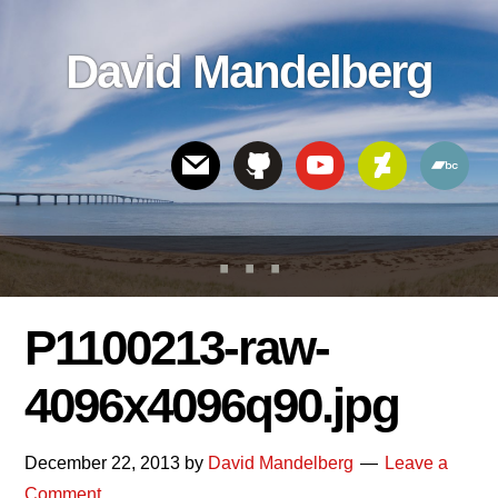
Skip
Skip
Skip
to
to
links
David Mandelberg
content
footer
Header
Right
P1100213-raw-
4096x4096q90.jpg
December 22, 2013
by
David Mandelberg
Leave a
Comment